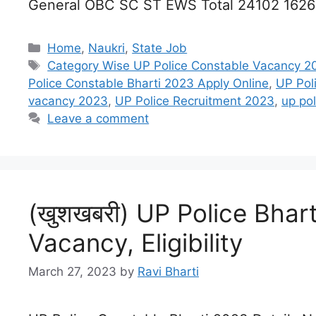
General OBC SC ST EWS Total 24102 162
Categories
Home
,
Naukri
,
State Job
Tags
Category Wise UP Police Constable Vacancy 2
Police Constable Bharti 2023 Apply Online
,
UP Pol
vacancy 2023
,
UP Police Recruitment 2023
,
up po
Leave a comment
(खुशखबरी) UP Police Bhart
Vacancy, Eligibility
March 27, 2023
by
Ravi Bharti