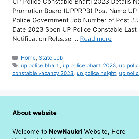
UP Police Constable Bharti 2023 Details N
Promotion Board (UPPRPB) Post Name UP P
Police Government Job Number of Post 35,
Date 2023 Soon UP Police Constable Last
Notification Release …
Read more
Categories
Home
,
State Job
Tags
up police bharti
,
up police bharti 2023
,
up poli
constable vacancy 2023
,
up police height
,
up polic
About website
Welcome to
NewNaukri
Website, Here