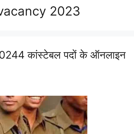
 vacancy 2023
44 कांस्टेबल पदों के ऑनलाइन