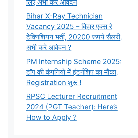
लिए अभी करे आवेदन
Bihar X-Ray Technician
Vacancy 2025 – बिहार एक्स रे
टेक्निशियन भर्ती, 20200 रूपये सैलरी,
अभी करे आवेदन ?
PM Internship Scheme 2025:
टॉप की कंपनियों में इंटर्नशिप का मौका,
Registration शुरू !
RPSC Lecturer Recruitment
2024 (PGT Teacher): Here’s
How to Apply ?