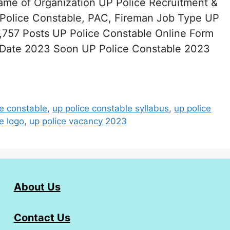
ame of Organization UP Police Recruitment &
olice Constable, PAC, Fireman Job Type UP
757 Posts UP Police Constable Online Form
 Date 2023 Soon UP Police Constable 2023
ce constable
,
up police constable syllabus
,
up police
e logo
,
up police vacancy 2023
About Us
Contact Us