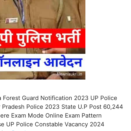
 Forest Guard Notification 2023 UP Police
 Pradesh Police 2023 State U.P Post 60,244
 Here Exam Mode Online Exam Pattern
ise UP Police Constable Vacancy 2024