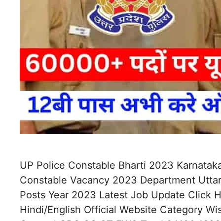
UP Police Constable Bharti 2023 Karnataka
Constable Vacancy 2023 Department Uttar
Posts Year 2023 Latest Job Update Click
Hindi/English Official Website Category W