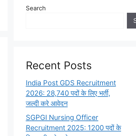
Search
Recent Posts
India Post GDS Recruitment
2026: 28,740 पदों के लिए भर्ती,
जल्दी करे आवेदन
SGPGI Nursing Officer
Recruitment 2025: 1200 पदों के