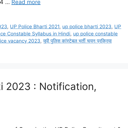
64 …
Read more
023
,
UP Police Bharti 2021
,
up police bharti 2023
,
UP
ice Constable Syllabus in Hindi
,
up police constable
lice vacancy 2023
,
यूपी पुलिस कांस्टेबल भर्ती चयन प्रक्रिया
i 2023 : Notification,