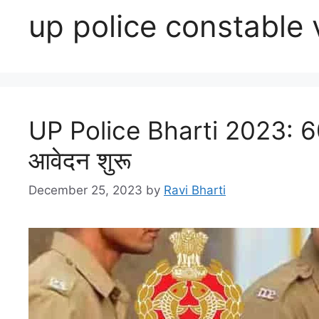
up police constable
UP Police Bharti 2023: 602
आवेदन शुरू
December 25, 2023
by
Ravi Bharti