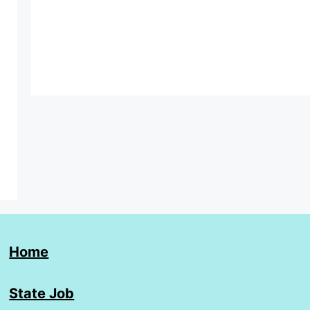
Home
State Job