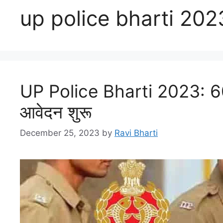
up police bharti 202
UP Police Bharti 2023: 602
आवेदन शुरू
December 25, 2023
by
Ravi Bharti