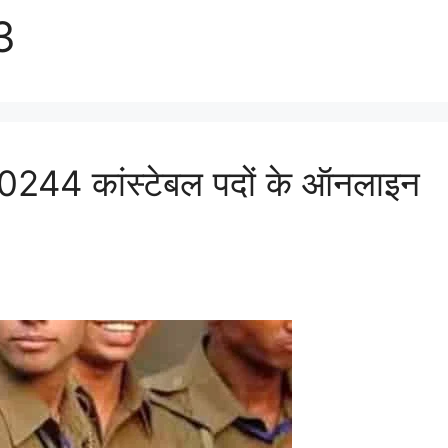
3
44 कांस्टेबल पदों के ऑनलाइन