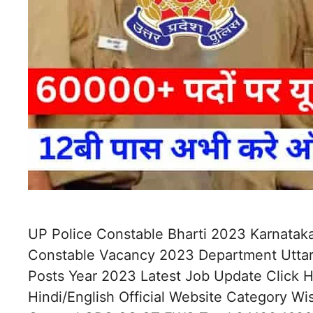
UP Police Constable Bharti 2023 Karnataka
Constable Vacancy 2023 Department Uttar
Posts Year 2023 Latest Job Update Click
Hindi/English Official Website Category W