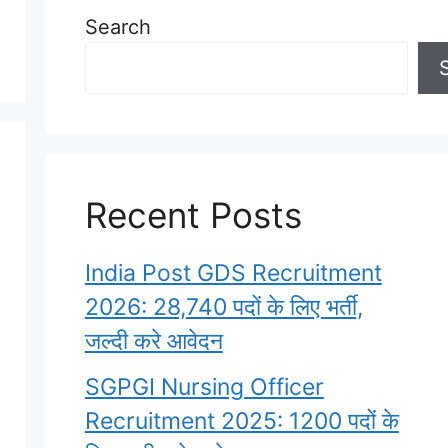
Search
Recent Posts
India Post GDS Recruitment
2026: 28,740 पदों के लिए भर्ती,
जल्दी करे आवेदन
SGPGI Nursing Officer
Recruitment 2025: 1200 पदों के