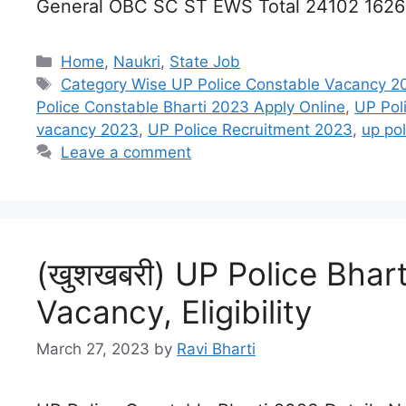
General OBC SC ST EWS Total 24102 162
Categories
Home
,
Naukri
,
State Job
Tags
Category Wise UP Police Constable Vacancy 2
Police Constable Bharti 2023 Apply Online
,
UP Pol
vacancy 2023
,
UP Police Recruitment 2023
,
up po
Leave a comment
(खुशखबरी) UP Police Bhart
Vacancy, Eligibility
March 27, 2023
by
Ravi Bharti