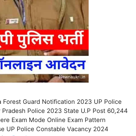
 Forest Guard Notification 2023 UP Police
 Pradesh Police 2023 State U.P Post 60,244
 Here Exam Mode Online Exam Pattern
ise UP Police Constable Vacancy 2024