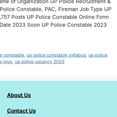
ame of Organization UP Police Recruitment &
olice Constable, PAC, Fireman Job Type UP
757 Posts UP Police Constable Online Form
 Date 2023 Soon UP Police Constable 2023
ce constable
,
up police constable syllabus
,
up police
e logo
,
up police vacancy 2023
About Us
Contact Us