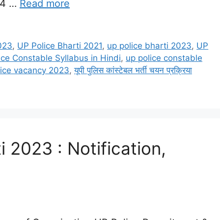
64 …
Read more
023
,
UP Police Bharti 2021
,
up police bharti 2023
,
UP
ice Constable Syllabus in Hindi
,
up police constable
lice vacancy 2023
,
यूपी पुलिस कांस्टेबल भर्ती चयन प्रक्रिया
i 2023 : Notification,