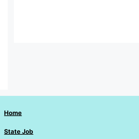
Home
State Job