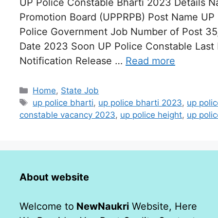
UP Police Constable Bharti 2023 Details N
Promotion Board (UPPRPB) Post Name UP P
Police Government Job Number of Post 35,
Date 2023 Soon UP Police Constable Last
Notification Release …
Read more
Categories
Home
,
State Job
Tags
up police bharti
,
up police bharti 2023
,
up poli
constable vacancy 2023
,
up police height
,
up polic
About website
Welcome to
NewNaukri
Website, Here