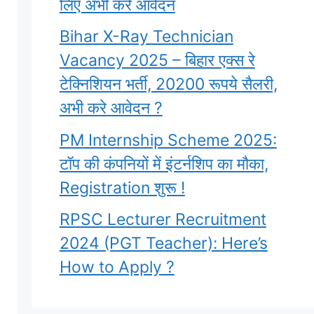
लिए अभी करे आवेदन
Bihar X-Ray Technician
Vacancy 2025 – बिहार एक्स रे
टेक्निशियन भर्ती, 20200 रूपये सैलरी,
अभी करे आवेदन ?
PM Internship Scheme 2025:
टॉप की कंपनियों में इंटर्नशिप का मौका,
Registration शुरू !
RPSC Lecturer Recruitment
2024 (PGT Teacher): Here’s
How to Apply ?