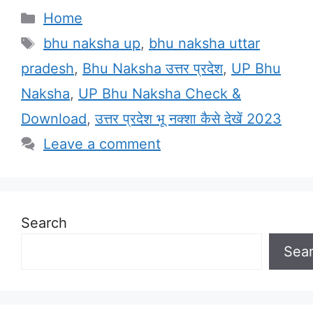
Categories
Home
Tags
bhu naksha up
,
bhu naksha uttar
pradesh
,
Bhu Naksha उत्तर प्रदेश
,
UP Bhu
Naksha
,
UP Bhu Naksha Check &
Download
,
उत्तर प्रदेश भू नक्शा कैसे देखें 2023
Leave a comment
Search
Sea