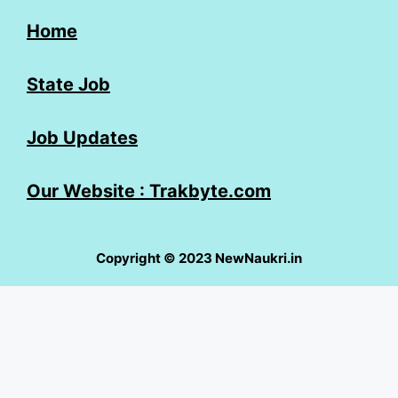
Home
State Job
Job Updates
Our Website : Trakbyte.com
Copyright © 2023 NewNaukri.in