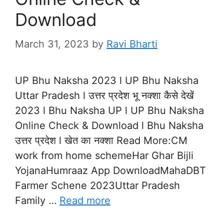
Download
March 31, 2023
by
Ravi Bharti
UP Bhu Naksha 2023 l UP Bhu Naksha
Uttar Pradesh l उत्तर प्रदेश भू नक्शा कैसे देखें
2023 l Bhu Naksha UP l UP Bhu Naksha
Online Check & Download l Bhu Naksha
उत्तर प्रदेश l खेत का नक्शा Read More:CM
work from home schemeHar Ghar Bijli
YojanaHumraaz App DownloadMahaDBT
Farmer Schene 2023Uttar Pradesh
Family …
Read more