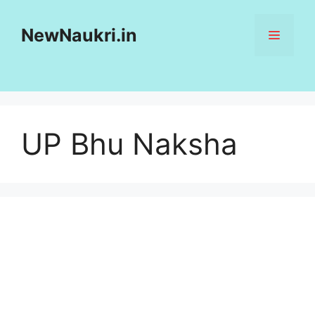
Skip
to
NewNaukri.in
MENU
content
UP Bhu Naksha