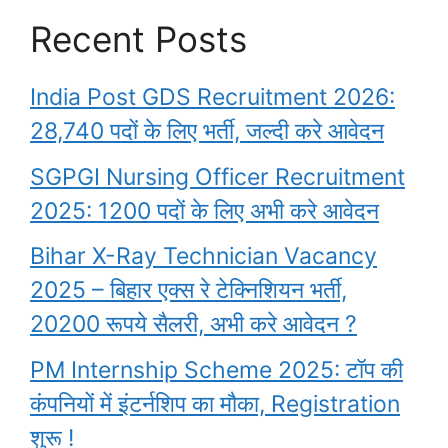
Recent Posts
India Post GDS Recruitment 2026:
28,740 पदों के लिए भर्ती, जल्दी करे आवेदन
SGPGI Nursing Officer Recruitment
2025: 1200 पदों के लिए अभी करे आवेदन
Bihar X-Ray Technician Vacancy
2025 – बिहार एक्स रे टेक्निशियन भर्ती,
20200 रूपये सैलरी, अभी करे आवेदन ?
PM Internship Scheme 2025: टॉप की
कंपनियों में इंटर्नशिप का मौका, Registration
शुरू !