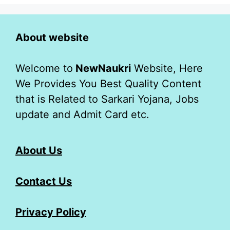
About website
Welcome to
NewNaukri
Website, Here
We Provides You Best Quality Content
that is Related to Sarkari Yojana, Jobs
update and Admit Card etc.
About Us
Contact Us
Privacy Policy