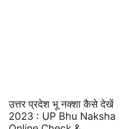
उत्तर प्रदेश भू नक्शा कैसे देखें
2023 : UP Bhu Naksha
Online Check &