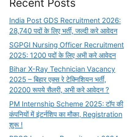
Recent Posts
India Post GDS Recruitment 2026:
28,740 पदों के लिए भर्ती, जल्दी करे आवेदन
SGPGI Nursing Officer Recruitment
2025: 1200 पदों के लिए अभी करे आवेदन
Bihar X-Ray Technician Vacancy
2025 – बिहार एक्स रे टेक्निशियन भर्ती,
20200 रूपये सैलरी, अभी करे आवेदन ?
PM Internship Scheme 2025: टॉप की
कंपनियों में इंटर्नशिप का मौका, Registration
शुरू !