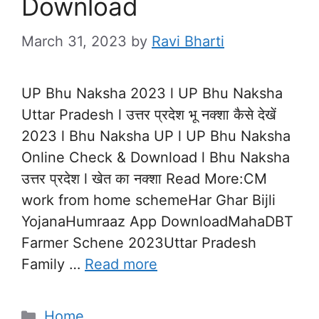
Download
March 31, 2023
by
Ravi Bharti
UP Bhu Naksha 2023 l UP Bhu Naksha
Uttar Pradesh l उत्तर प्रदेश भू नक्शा कैसे देखें
2023 l Bhu Naksha UP l UP Bhu Naksha
Online Check & Download l Bhu Naksha
उत्तर प्रदेश l खेत का नक्शा Read More:CM
work from home schemeHar Ghar Bijli
YojanaHumraaz App DownloadMahaDBT
Farmer Schene 2023Uttar Pradesh
Family …
Read more
Categories
Home