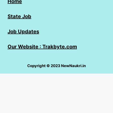
Home
State Job
Job Updates
Our Website : Trakbyte.com
Copyright © 2023 NewNaukri.in