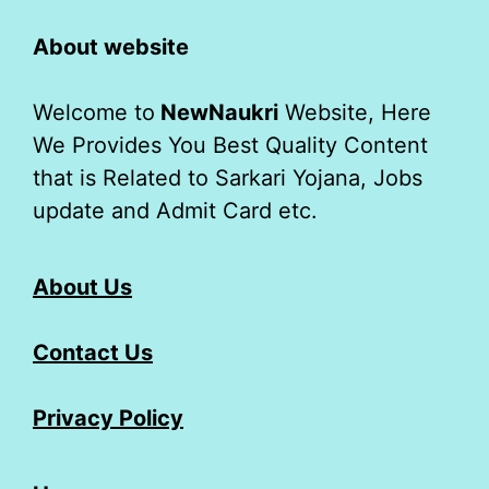
About website
Welcome to
NewNaukri
Website, Here
We Provides You Best Quality Content
that is Related to Sarkari Yojana, Jobs
update and Admit Card etc.
About Us
Contact Us
Privacy Policy