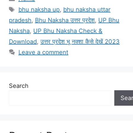
Tags
bhu naksha up
,
bhu naksha uttar
pradesh
,
Bhu Naksha उत्तर प्रदेश
,
UP Bhu
Naksha
,
UP Bhu Naksha Check &
Download
,
उत्तर प्रदेश भू नक्शा कैसे देखें 2023
Leave a comment
Search
Sea