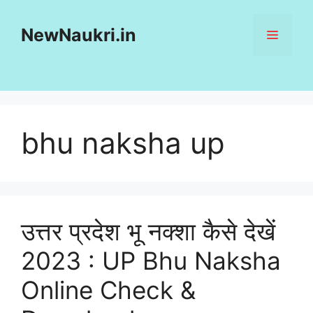
Skip
to
NewNaukri.in
MENU
content
bhu naksha up
उत्तर प्रदेश भू नक्शा कैसे देखें
2023 : UP Bhu Naksha
Online Check &