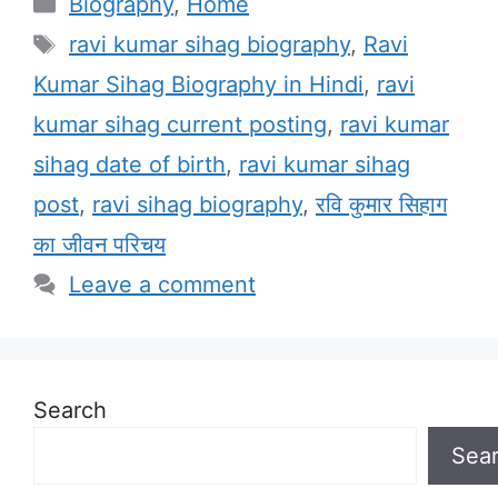
Categories
Biography
,
Home
Tags
ravi kumar sihag biography
,
Ravi
Kumar Sihag Biography in Hindi
,
ravi
kumar sihag current posting
,
ravi kumar
sihag date of birth
,
ravi kumar sihag
post
,
ravi sihag biography
,
रवि कुमार सिहाग
का जीवन परिचय
Leave a comment
Search
Sea