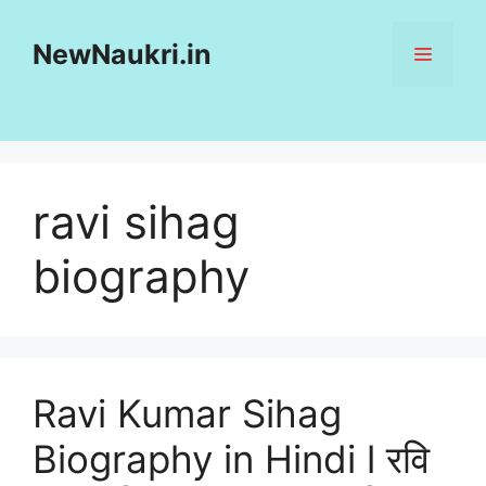
Skip
to
NewNaukri.in
MENU
content
ravi sihag
biography
Ravi Kumar Sihag
Biography in Hindi l रवि