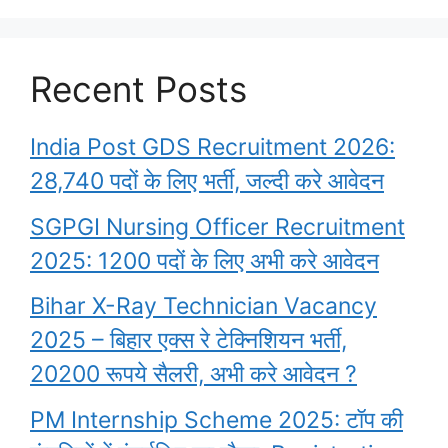
Recent Posts
India Post GDS Recruitment 2026:
28,740 पदों के लिए भर्ती, जल्दी करे आवेदन
SGPGI Nursing Officer Recruitment
2025: 1200 पदों के लिए अभी करे आवेदन
Bihar X-Ray Technician Vacancy
2025 – बिहार एक्स रे टेक्निशियन भर्ती,
20200 रूपये सैलरी, अभी करे आवेदन ?
PM Internship Scheme 2025: टॉप की