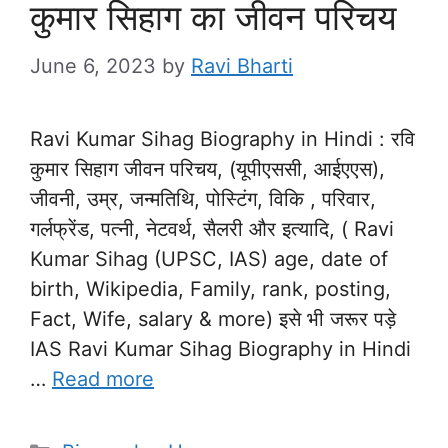
कुमार सिहाग का जीवन परिचय
June 6, 2023
by
Ravi Bharti
Ravi Kumar Sihag Biography in Hindi : रवि
कुमार सिहाग जीवन परिचय, (यूपीएससी, आईएएस),
जीवनी, उम्र, जन्मतिथि, पोस्टिंग, विकि , परिवार,
गर्लफ्रेंड, पत्नी, नेटवर्थ, सैलरी और इत्यादि, ( Ravi
Kumar Sihag (UPSC, IAS) age, date of
birth, Wikipedia, Family, rank, posting,
Fact, Wife, salary & more) इसे भी जरूर पड़े
IAS Ravi Kumar Sihag Biography in Hindi
…
Read more