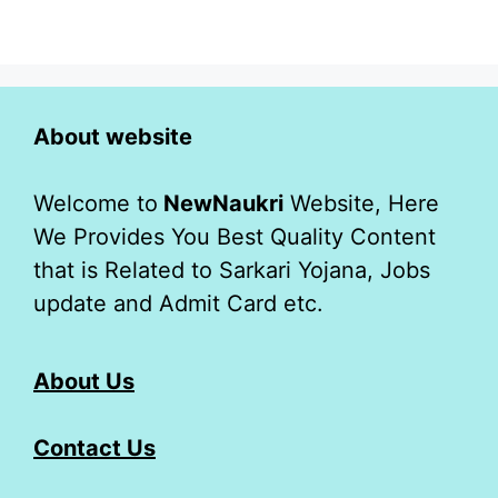
About website
Welcome to
NewNaukri
Website, Here
We Provides You Best Quality Content
that is Related to Sarkari Yojana, Jobs
update and Admit Card etc.
About Us
Contact Us