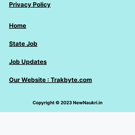
Privacy Policy
Home
State Job
Job Updates
Our Website : Trakbyte.com
Copyright © 2023 NewNaukri.in