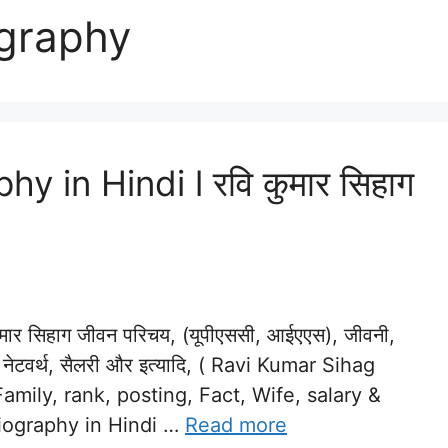
ography
 in Hindi l रवि कुमार सिहाग
र सिहाग जीवन परिचय, (यूपीएससी, आईएएस), जीवनी,
त्नी, नेटवर्थ, सैलरी और इत्यादि, ( Ravi Kumar Sihag
amily, rank, posting, Fact, Wife, salary &
Biography in Hindi …
Read more