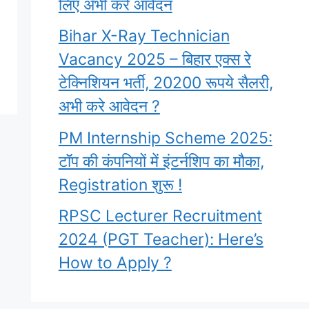
लिए अभी करे आवेदन
Bihar X-Ray Technician
Vacancy 2025 – बिहार एक्स रे
टेक्निशियन भर्ती, 20200 रूपये सैलरी,
अभी करे आवेदन ?
PM Internship Scheme 2025:
टॉप की कंपनियों में इंटर्नशिप का मौका,
Registration शुरू !
RPSC Lecturer Recruitment
2024 (PGT Teacher): Here’s
How to Apply ?