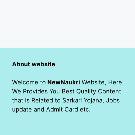
About website
Welcome to
NewNaukri
Website, Here
We Provides You Best Quality Content
that is Related to Sarkari Yojana, Jobs
update and Admit Card etc.