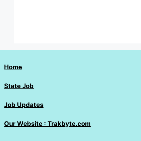
Home
State Job
Job Updates
Our Website : Trakbyte.com