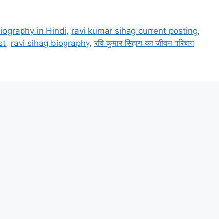
iography in Hindi
,
ravi kumar sihag current posting
,
st
,
ravi sihag biography
,
रवि कुमार सिहाग का जीवन परिचय