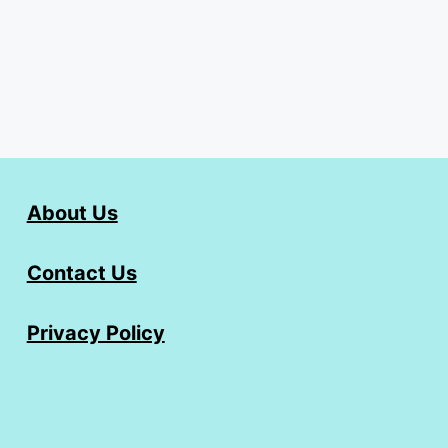
About Us
Contact Us
Privacy Policy