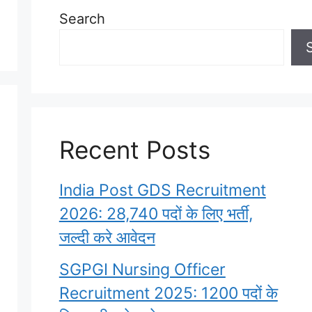
Search
Recent Posts
India Post GDS Recruitment
2026: 28,740 पदों के लिए भर्ती,
जल्दी करे आवेदन
SGPGI Nursing Officer
Recruitment 2025: 1200 पदों के