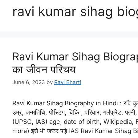
ravi kumar sihag bi
Ravi Kumar Sihag Biography
का जीवन परिचय
June 6, 2023
by
Ravi Bharti
Ravi Kumar Sihag Biography in Hindi : रवि कुमा
उम्र, जन्मतिथि, पोस्टिंग, विकि , परिवार, गर्लफ्रेंड, प
(UPSC, IAS) age, date of birth, Wikipedia, F
more) इसे भी जरूर पड़े IAS Ravi Kumar Sihag 