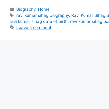
Categories
Biography
,
Home
Tags
ravi kumar sihag biography
,
Ravi Kumar Sihag B
ravi kumar sihag date of birth
,
ravi kumar sihag po
Leave a comment