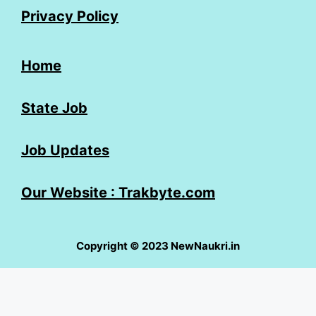
Privacy Policy
Home
State Job
Job Updates
Our Website : Trakbyte.com
Copyright © 2023 NewNaukri.in