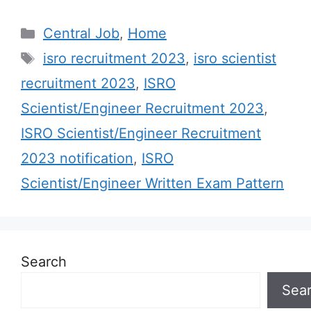
Categories
Central Job
,
Home
Tags
isro recruitment 2023
,
isro scientist
recruitment 2023
,
ISRO
Scientist/Engineer Recruitment 2023
,
ISRO Scientist/Engineer Recruitment
2023 notification
,
ISRO
Scientist/Engineer Written Exam Pattern
Search
Sea