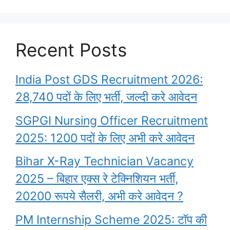
Recent Posts
India Post GDS Recruitment 2026:
28,740 पदों के लिए भर्ती, जल्दी करे आवेदन
SGPGI Nursing Officer Recruitment
2025: 1200 पदों के लिए अभी करे आवेदन
Bihar X-Ray Technician Vacancy
2025 – बिहार एक्स रे टेक्निशियन भर्ती,
20200 रूपये सैलरी, अभी करे आवेदन ?
PM Internship Scheme 2025: टॉप की