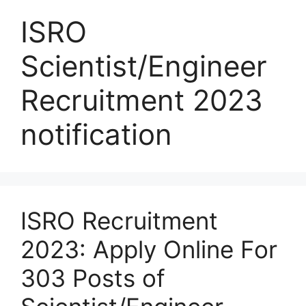
ISRO
Scientist/Engineer
Recruitment 2023
notification
ISRO Recruitment
2023: Apply Online For
303 Posts of