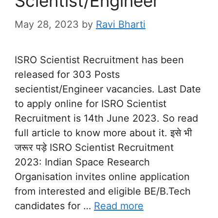
Scientist/Engineer
May 28, 2023
by
Ravi Bharti
ISRO Scientist Recruitment has been
released for 303 Posts
secientist/Engineer vacancies. Last Date
to apply online for ISRO Scientist
Recruitment is 14th June 2023. So read
full article to know more about it. इसे भी
जरूर पड़े ISRO Scientist Recruitment
2023: Indian Space Research
Organisation invites online application
from interested and eligible BE/B.Tech
candidates for …
Read more