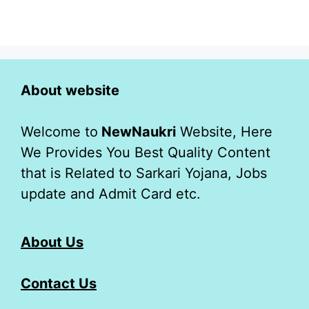
About website
Welcome to
NewNaukri
Website, Here
We Provides You Best Quality Content
that is Related to Sarkari Yojana, Jobs
update and Admit Card etc.
About Us
Contact Us