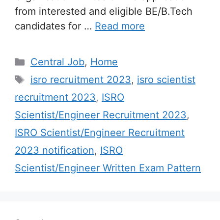
from interested and eligible BE/B.Tech
candidates for …
Read more
Categories
Central Job
,
Home
Tags
isro recruitment 2023
,
isro scientist
recruitment 2023
,
ISRO
Scientist/Engineer Recruitment 2023
,
ISRO Scientist/Engineer Recruitment
2023 notification
,
ISRO
Scientist/Engineer Written Exam Pattern