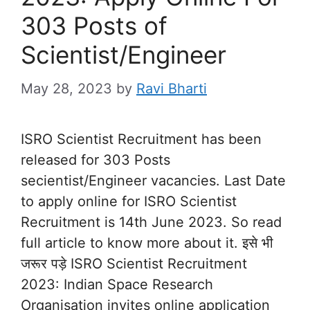
303 Posts of
Scientist/Engineer
May 28, 2023
by
Ravi Bharti
ISRO Scientist Recruitment has been
released for 303 Posts
secientist/Engineer vacancies. Last Date
to apply online for ISRO Scientist
Recruitment is 14th June 2023. So read
full article to know more about it. इसे भी
जरूर पड़े ISRO Scientist Recruitment
2023: Indian Space Research
Organisation invites online application