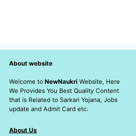
About website
Welcome to
NewNaukri
Website, Here
We Provides You Best Quality Content
that is Related to Sarkari Yojana, Jobs
update and Admit Card etc.
About Us