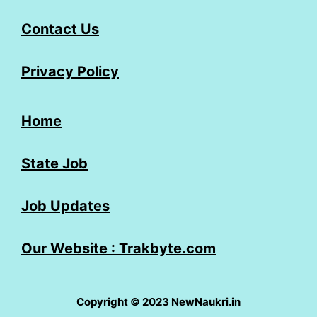
Contact Us
Privacy Policy
Home
State Job
Job Updates
Our Website : Trakbyte.com
Copyright © 2023 NewNaukri.in