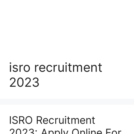
isro recruitment
2023
ISRO Recruitment
2023: Apply Online For