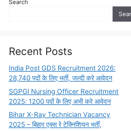
Search
Sea
Recent Posts
India Post GDS Recruitment 2026:
28,740 पदों के लिए भर्ती, जल्दी करे आवेदन
SGPGI Nursing Officer Recruitment
2025: 1200 पदों के लिए अभी करे आवेदन
Bihar X-Ray Technician Vacancy
2025 – बिहार एक्स रे टेक्निशियन भर्ती,