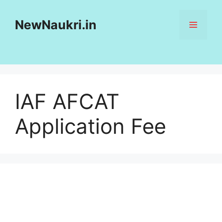
Skip
to
NewNaukri.in
MENU
content
IAF AFCAT
Application Fee