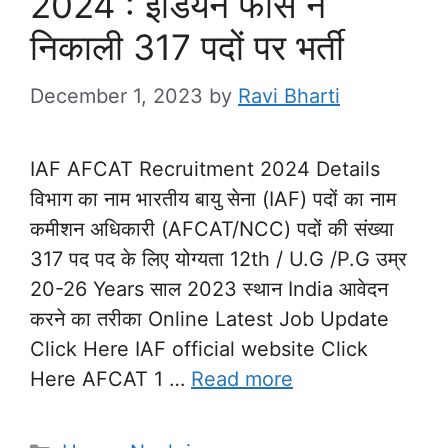
2024 : इंडियन फाॅर्स ने
निकाली 317 पदों पर भर्ती
December 1, 2023
by
Ravi Bharti
IAF AFCAT Recruitment 2024 Details
विभाग का नाम भारतीय बायु सेना (IAF) पदों का नाम
कमीशन अधिकारी (AFCAT/NCC) पदों की संख्या
317 पद पद के लिए योग्यता 12th / U.G /P.G उम्र
20-26 Years साल 2023 स्थान India आवेदन
करने का तरीका Online Latest Job Update
Click Here IAF official website Click
Here AFCAT 1 …
Read more