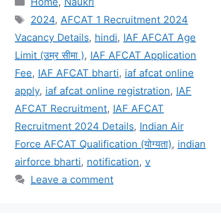
Categories
Home
,
Naukri
Tags
2024
,
AFCAT 1 Recruitment 2024
Vacancy Details
,
hindi
,
IAF AFCAT Age
Limit (उम्र सीमा )
,
IAF AFCAT Application
Fee
,
IAF AFCAT bharti
,
iaf afcat online
apply
,
iaf afcat online registration
,
IAF
AFCAT Recruitment
,
IAF AFCAT
Recruitment 2024 Details
,
Indian Air
Force AFCAT Qualification (योग्यता)
,
indian
airforce bharti
,
notification
,
v
Leave a comment