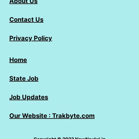
About Us
Contact Us
Privacy Policy
Home
State Job
Job Updates
Our Website : Trakbyte.com