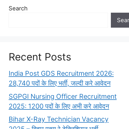
Search
Sea
Recent Posts
India Post GDS Recruitment 2026:
28,740 पदों के लिए भर्ती, जल्दी करे आवेदन
SGPGI Nursing Officer Recruitment
2025: 1200 पदों के लिए अभी करे आवेदन
Bihar X-Ray Technician Vacancy