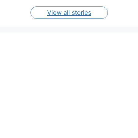
View all stories