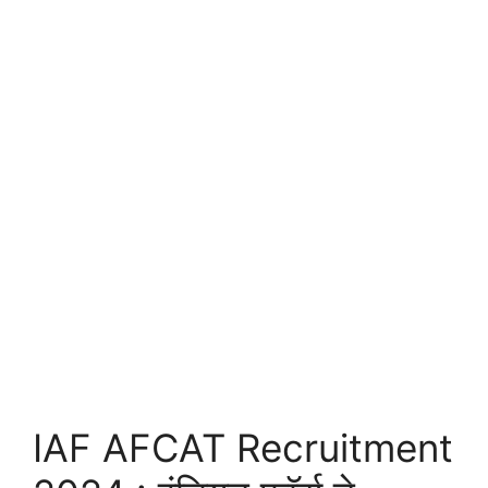
IAF AFCAT Recruitment