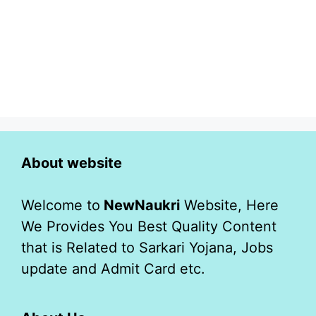
About website
Welcome to
NewNaukri
Website, Here
We Provides You Best Quality Content
that is Related to Sarkari Yojana, Jobs
update and Admit Card etc.