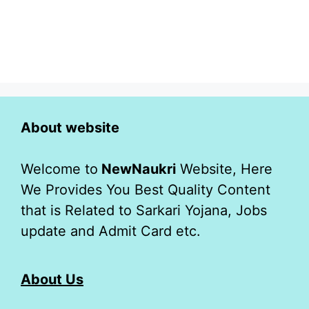
About website
Welcome to
NewNaukri
Website, Here
We Provides You Best Quality Content
that is Related to Sarkari Yojana, Jobs
update and Admit Card etc.
About Us