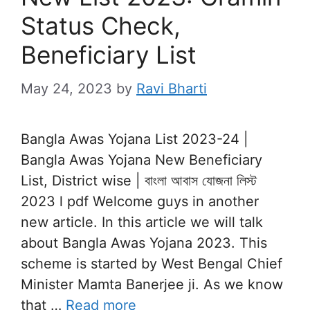
Status Check,
Beneficiary List
May 24, 2023
by
Ravi Bharti
Bangla Awas Yojana List 2023-24 |
Bangla Awas Yojana New Beneficiary
List, District wise | বাংলা আবাস যোজনা লিস্ট
2023 l pdf Welcome guys in another
new article. In this article we will talk
about Bangla Awas Yojana 2023. This
scheme is started by West Bengal Chief
Minister Mamta Banerjee ji. As we know
that …
Read more