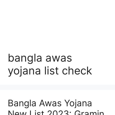
bangla awas
yojana list check
Bangla Awas Yojana
New List 2023: Gramin