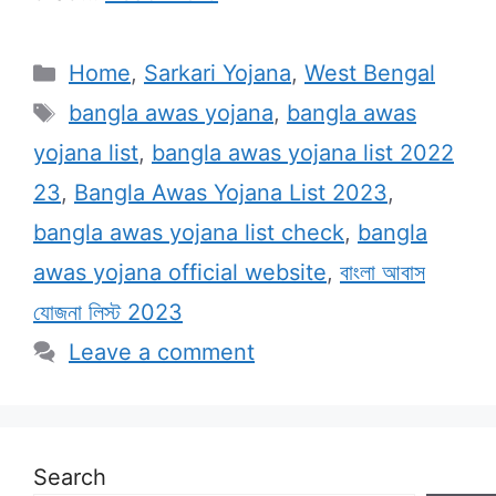
Categories
Home
,
Sarkari Yojana
,
West Bengal
Tags
bangla awas yojana
,
bangla awas
yojana list
,
bangla awas yojana list 2022
23
,
Bangla Awas Yojana List 2023
,
bangla awas yojana list check
,
bangla
awas yojana official website
,
বাংলা আবাস
যোজনা লিস্ট 2023
Leave a comment
Search