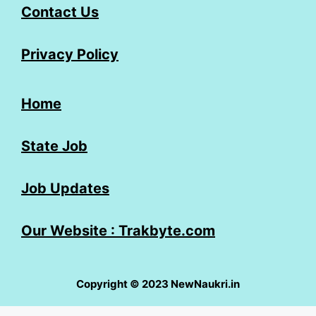
Contact Us
Privacy Policy
Home
State Job
Job Updates
Our Website : Trakbyte.com
Copyright © 2023 NewNaukri.in