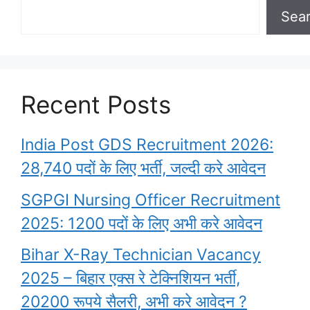
Sea
Recent Posts
India Post GDS Recruitment 2026:
28,740 पदों के लिए भर्ती, जल्दी करे आवेदन
SGPGI Nursing Officer Recruitment
2025: 1200 पदों के लिए अभी करे आवेदन
Bihar X-Ray Technician Vacancy
2025 – बिहार एक्स रे टेक्निशियन भर्ती,
20200 रूपये सैलरी, अभी करे आवेदन ?