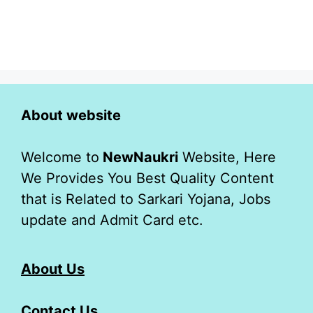
About website
Welcome to
NewNaukri
Website, Here
We Provides You Best Quality Content
that is Related to Sarkari Yojana, Jobs
update and Admit Card etc.
About Us
Contact Us