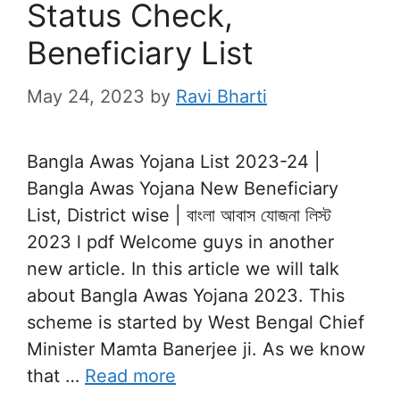
Status Check,
Beneficiary List
May 24, 2023
by
Ravi Bharti
Bangla Awas Yojana List 2023-24 |
Bangla Awas Yojana New Beneficiary
List, District wise | বাংলা আবাস যোজনা লিস্ট
2023 l pdf Welcome guys in another
new article. In this article we will talk
about Bangla Awas Yojana 2023. This
scheme is started by West Bengal Chief
Minister Mamta Banerjee ji. As we know
that …
Read more