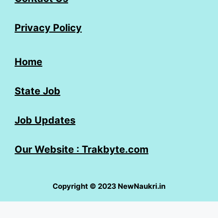
Privacy Policy
Home
State Job
Job Updates
Our Website : Trakbyte.com
Copyright © 2023 NewNaukri.in