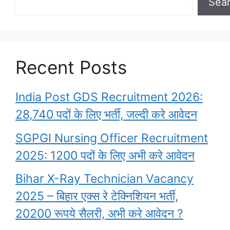
Sea
Recent Posts
India Post GDS Recruitment 2026:
28,740 पदों के लिए भर्ती, जल्दी करे आवेदन
SGPGI Nursing Officer Recruitment
2025: 1200 पदों के लिए अभी करे आवेदन
Bihar X-Ray Technician Vacancy
2025 – बिहार एक्स रे टेक्निशियन भर्ती,
20200 रूपये सैलरी, अभी करे आवेदन ?