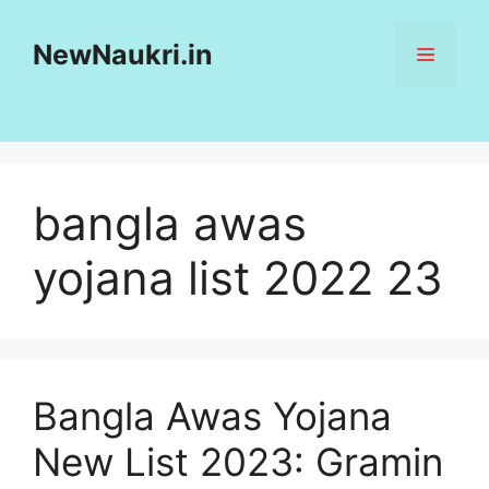
Skip
to
NewNaukri.in
MENU
content
bangla awas
yojana list 2022 23
Bangla Awas Yojana
New List 2023: Gramin