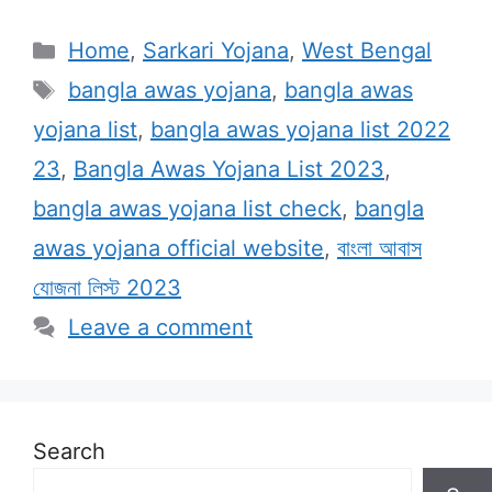
Categories
Home
,
Sarkari Yojana
,
West Bengal
Tags
bangla awas yojana
,
bangla awas
yojana list
,
bangla awas yojana list 2022
23
,
Bangla Awas Yojana List 2023
,
bangla awas yojana list check
,
bangla
awas yojana official website
,
বাংলা আবাস
যোজনা লিস্ট 2023
Leave a comment
Search