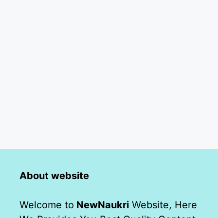
About website
Welcome to
NewNaukri
Website, Here