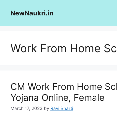
Skip
to
NewNaukri.in
content
Work From Home S
CM Work From Home Sch
Yojana Online, Female
March 17, 2023
by
Ravi Bharti