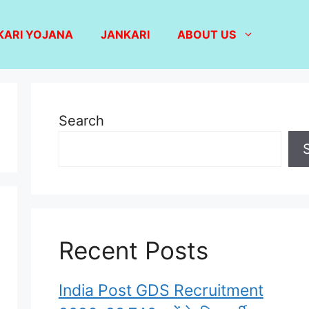
KARI YOJANA
JANKARI
ABOUT US
Search
Recent Posts
India Post GDS Recruitment