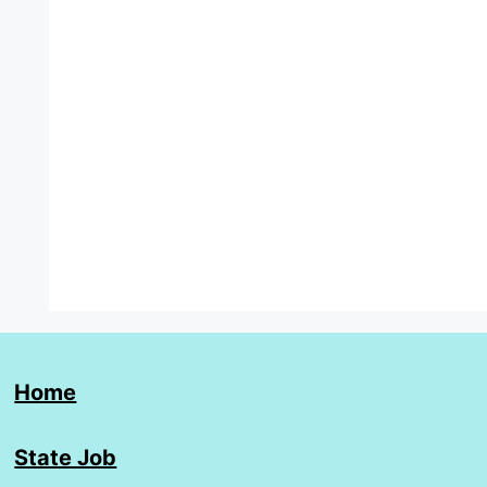
Home
State Job