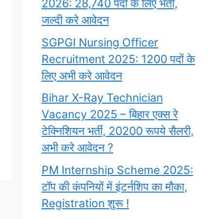
2026: 28,740 पदों के लिए भर्ती,
जल्दी करे आवेदन
SGPGI Nursing Officer
Recruitment 2025: 1200 पदों के
लिए अभी करे आवेदन
Bihar X-Ray Technician
Vacancy 2025 – बिहार एक्स रे
टेक्निशियन भर्ती, 20200 रूपये सैलरी,
अभी करे आवेदन ?
PM Internship Scheme 2025:
टॉप की कंपनियों में इंटर्नशिप का मौका,
Registration शुरू !