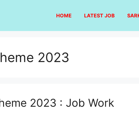
HOME
LATEST JOB
SAR
cheme 2023
eme 2023 : Job Work