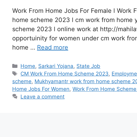
Work From Home Jobs For Female l Work 
home scheme 2023 l cm work from home y
scheme 2023 l online work at http://mahil
opportuinity for women under cm work f
home …
Read more
Categories
Home
,
Sarkari Yojana
,
State Job
Tags
CM Work From Home Scheme 2023
,
Employmen
scheme
,
Mukhyamantr work from home scheme 2
Home Jobs For Women
,
Work From Home Scheme
Leave a comment