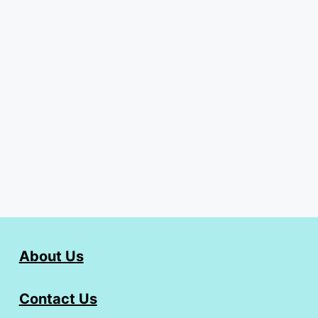
About Us
Contact Us