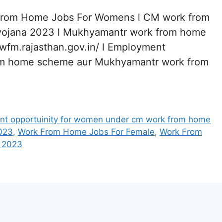
From Home Jobs For Womens l CM work from
ojana 2023 l Mukhyamantr work from home
awfm.rajasthan.gov.in/ l Employment
rom home scheme aur Mukhyamantr work from
t opportuinity for women under cm work from home
023
,
Work From Home Jobs For Female
,
Work From
 2023