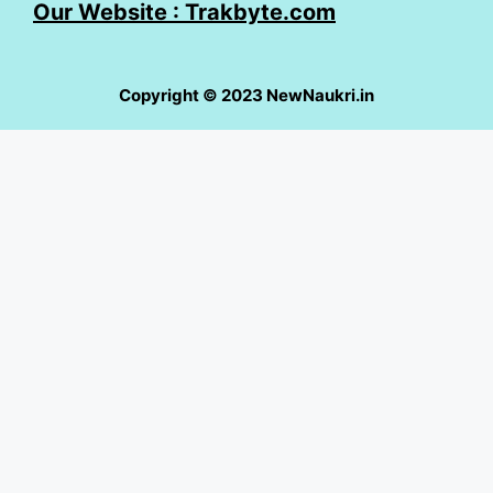
Our Website : Trakbyte.com
Copyright © 2023 NewNaukri.in