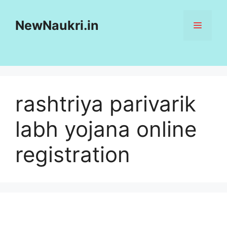
Skip
to
NewNaukri.in
MENU
content
rashtriya parivarik
labh yojana online
registration