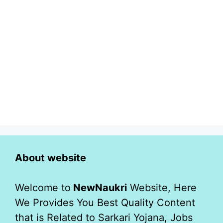
About website
Welcome to
NewNaukri
Website, Here
We Provides You Best Quality Content
that is Related to Sarkari Yojana, Jobs