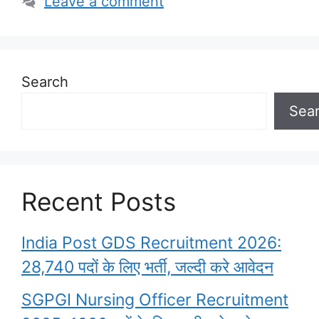
Leave a comment
Search
Sea
Recent Posts
India Post GDS Recruitment 2026:
28,740 पदों के लिए भर्ती, जल्दी करे आवेदन
SGPGI Nursing Officer Recruitment