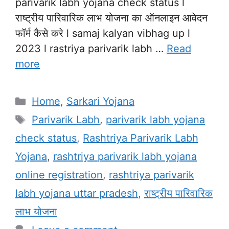
parivarik labh yojana check status l
राष्ट्रीय पारिवारिक लाभ योजना का ऑनलाइन आवेदन
फॉर्म कैसे करे l samaj kalyan vibhag up l
2023 l rastriya parivarik labh …
Read
more
Categories
Home
,
Sarkari Yojana
Tags
Parivarik Labh
,
parivarik labh yojana
check status
,
Rashtriya Parivarik Labh
Yojana
,
rashtriya parivarik labh yojana
online registration
,
rashtriya parivarik
labh yojana uttar pradesh
,
राष्ट्रीय पारिवारिक
लाभ योजना