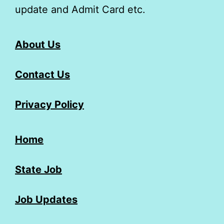
update and Admit Card etc.
About Us
Contact Us
Privacy Policy
Home
State Job
Job Updates