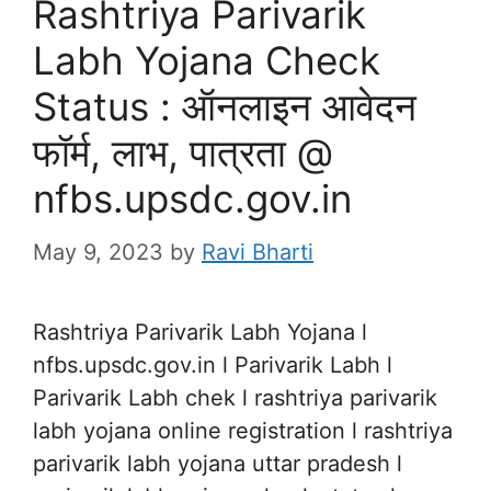
Rashtriya Parivarik
Labh Yojana Check
Status : ऑनलाइन आवेदन
फॉर्म, लाभ, पात्रता @
nfbs.upsdc.gov.in
May 9, 2023
by
Ravi Bharti
Rashtriya Parivarik Labh Yojana l
nfbs.upsdc.gov.in l Parivarik Labh l
Parivarik Labh chek l rashtriya parivarik
labh yojana online registration l rashtriya
parivarik labh yojana uttar pradesh l