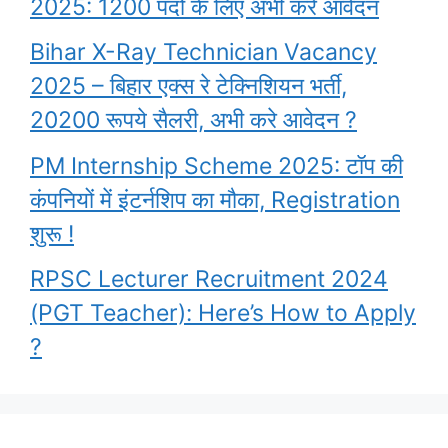
2025: 1200 पदों के लिए अभी करे आवेदन
Bihar X-Ray Technician Vacancy
2025 – बिहार एक्स रे टेक्निशियन भर्ती,
20200 रूपये सैलरी, अभी करे आवेदन ?
PM Internship Scheme 2025: टॉप की
कंपनियों में इंटर्नशिप का मौका, Registration
शुरू !
RPSC Lecturer Recruitment 2024
(PGT Teacher): Here’s How to Apply
?
Garima Lohia
upsc topper shita
PM Awas Yojana
What are the
Highest Paying