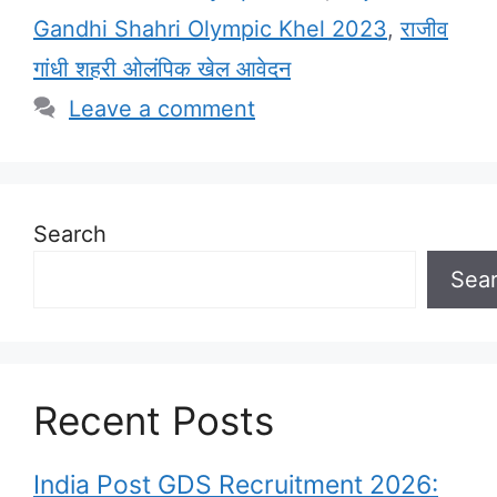
Gandhi Shahri Olympic Khel 2023
,
राजीव
गांधी शहरी ओलंपिक खेल आवेदन
Leave a comment
Search
Sea
Recent Posts
India Post GDS Recruitment 2026: