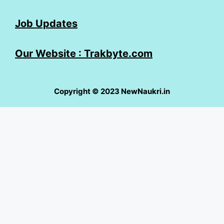
Job Updates
Our Website : Trakbyte.com
Copyright © 2023 NewNaukri.in