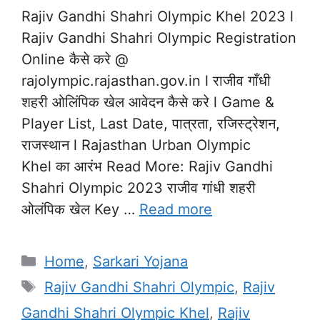
Rajiv Gandhi Shahri Olympic Khel 2023 l
Rajiv Gandhi Shahri Olympic Registration
Online कैसे करे @
rajolympic.rajasthan.gov.in l राजीव गाँधी
शहरी ओलिंपिक खेल आवेदन कैसे करे l Game &
Player List, Last Date, पात्रता, रजिस्ट्रेशन,
राजस्थान l Rajasthan Urban Olympic
Khel का आरंभ Read More: Rajiv Gandhi
Shahri Olympic 2023 राजीव गांधी शहरी
ओलंपिक खेल Key …
Read more
Categories
Home
,
Sarkari Yojana
Tags
Rajiv Gandhi Shahri Olympic
,
Rajiv
Gandhi Shahri Olympic Khel
,
Rajiv