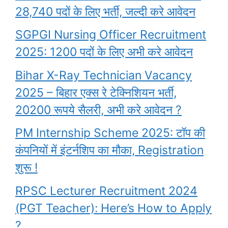
28,740 पदों के लिए भर्ती, जल्दी करे आवेदन
SGPGI Nursing Officer Recruitment
2025: 1200 पदों के लिए अभी करे आवेदन
Bihar X-Ray Technician Vacancy
2025 – बिहार एक्स रे टेक्निशियन भर्ती,
20200 रूपये सैलरी, अभी करे आवेदन ?
PM Internship Scheme 2025: टॉप की
कंपनियों में इंटर्नशिप का मौका, Registration
शुरू !
RPSC Lecturer Recruitment 2024
(PGT Teacher): Here’s How to Apply
?