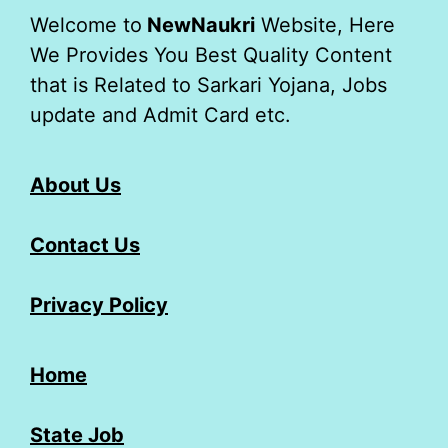
Welcome to
NewNaukri
Website, Here
We Provides You Best Quality Content
that is Related to Sarkari Yojana, Jobs
update and Admit Card etc.
About Us
Contact Us
Privacy Policy
Home
State Job