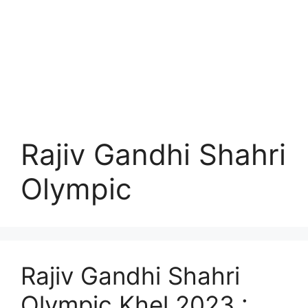
Rajiv Gandhi Shahri
Olympic
Rajiv Gandhi Shahri
Olympic Khel 2023 :