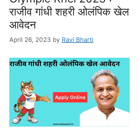
राजीव गांधी शहरी ओलंपिक खेल
आवेदन
April 26, 2023
by
Ravi Bharti