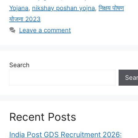
Yojana
,
nikshay poshan yojna
,
निक्षय पोषण
योजना 2023
Leave a comment
Search
Sea
Recent Posts
India Post GDS Recruitment 2026: