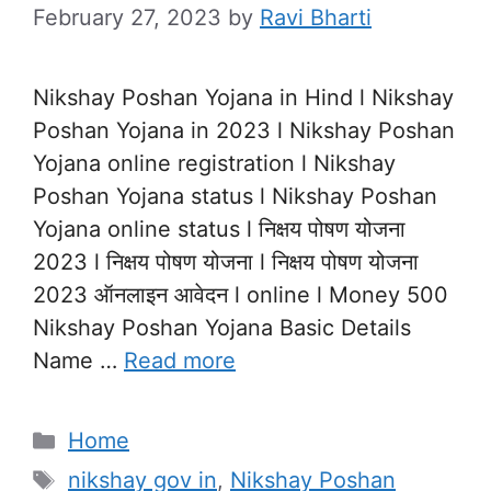
February 27, 2023
by
Ravi Bharti
Nikshay Poshan Yojana in Hind l Nikshay
Poshan Yojana in 2023 l Nikshay Poshan
Yojana online registration l Nikshay
Poshan Yojana status l Nikshay Poshan
Yojana online status l निक्षय पोषण योजना
2023 l निक्षय पोषण योजना l निक्षय पोषण योजना
2023 ऑनलाइन आवेदन l online l Money 500
Nikshay Poshan Yojana Basic Details
Name …
Read more
Categories
Home
Tags
nikshay gov in
,
Nikshay Poshan