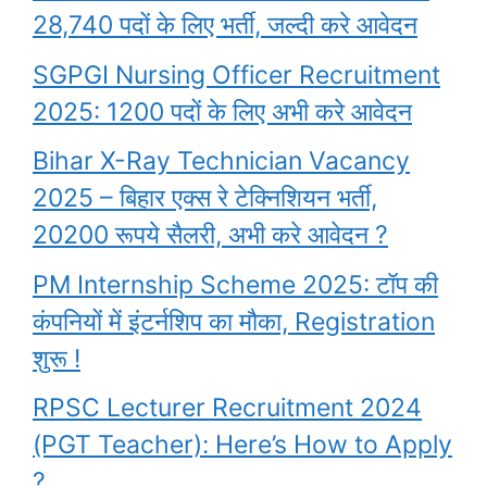
28,740 पदों के लिए भर्ती, जल्दी करे आवेदन
SGPGI Nursing Officer Recruitment
2025: 1200 पदों के लिए अभी करे आवेदन
Bihar X-Ray Technician Vacancy
2025 – बिहार एक्स रे टेक्निशियन भर्ती,
20200 रूपये सैलरी, अभी करे आवेदन ?
PM Internship Scheme 2025: टॉप की
कंपनियों में इंटर्नशिप का मौका, Registration
शुरू !
RPSC Lecturer Recruitment 2024
(PGT Teacher): Here’s How to Apply
?