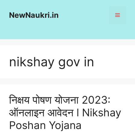
Skip
to
NewNaukri.in
MENU
content
nikshay gov in
निक्षय पोषण योजना 2023:
ऑनलाइन आवेदन l Nikshay
Poshan Yojana