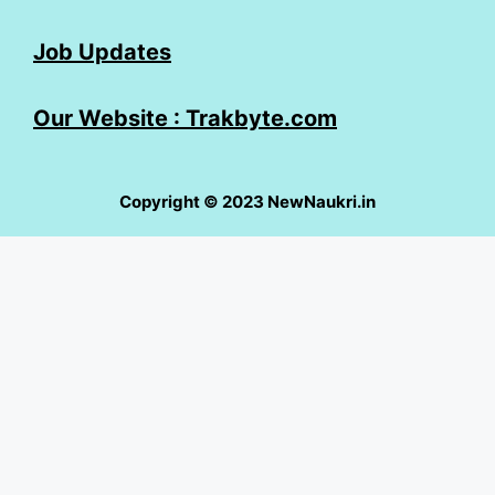
Job Updates
Our Website : Trakbyte.com
Copyright © 2023 NewNaukri.in