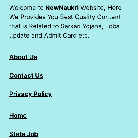
Welcome to
NewNaukri
Website, Here
We Provides You Best Quality Content
that is Related to Sarkari Yojana, Jobs
update and Admit Card etc.
About Us
Contact Us
Privacy Policy
Home
State Job