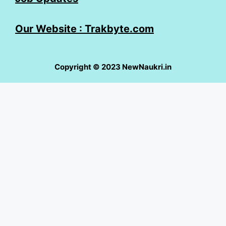
Our Website : Trakbyte.com
Copyright © 2023 NewNaukri.in