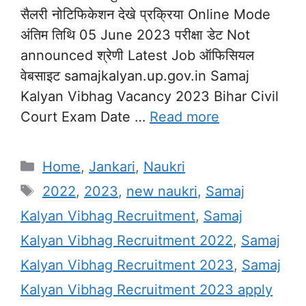
सैलरी नोटिफिकेशन देखे प्रक्रिया Online Mode
अंतिम तिथि 05 June 2023 परीक्षा डेट Not
announced श्रेणी Latest Job ऑफिसियल
वेबसाइट samajkalyan.up.gov.in Samaj
Kalyan Vibhag Vacancy 2023 Bihar Civil
Court Exam Date …
Read more
Categories
Home
,
Jankari
,
Naukri
Tags
2022
,
2023
,
new naukri
,
Samaj
Kalyan Vibhag Recruitment
,
Samaj
Kalyan Vibhag Recruitment 2022
,
Samaj
Kalyan Vibhag Recruitment 2023
,
Samaj
Kalyan Vibhag Recruitment 2023 apply