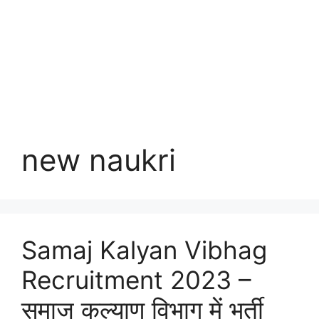
new naukri
Samaj Kalyan Vibhag
Recruitment 2023 –
समाज कल्याण विभाग में भर्ती