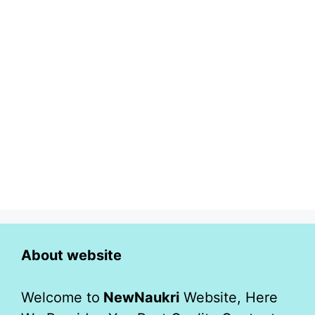
About website
Welcome to
NewNaukri
Website, Here