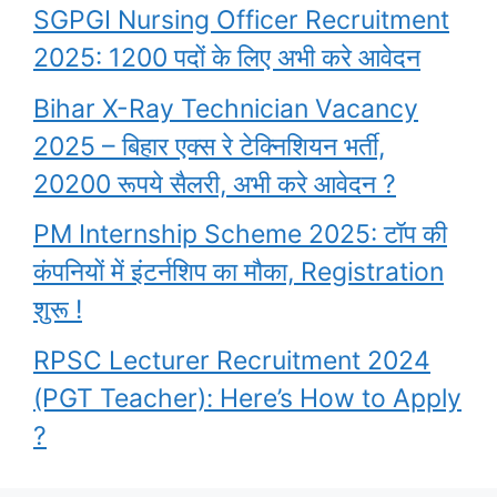
SGPGI Nursing Officer Recruitment
2025: 1200 पदों के लिए अभी करे आवेदन
Bihar X-Ray Technician Vacancy
2025 – बिहार एक्स रे टेक्निशियन भर्ती,
20200 रूपये सैलरी, अभी करे आवेदन ?
PM Internship Scheme 2025: टॉप की
कंपनियों में इंटर्नशिप का मौका, Registration
शुरू !
RPSC Lecturer Recruitment 2024
(PGT Teacher): Here’s How to Apply
?