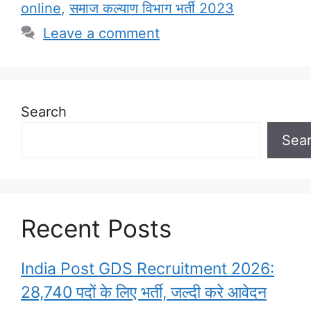
online
,
समाज कल्याण विभाग भर्ती 2023
Leave a comment
Search
Sea
Recent Posts
India Post GDS Recruitment 2026:
28,740 पदों के लिए भर्ती, जल्दी करे आवेदन