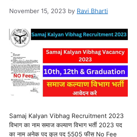
November 15, 2023
by
Ravi Bharti
Samaj Kalyan Vibhag Recruitment 2023
विभाग का नाम समाज कल्याण विभाग भर्ती 2023 पद
का नाम अनेक पद कुल पद 5505 फीस No Fee