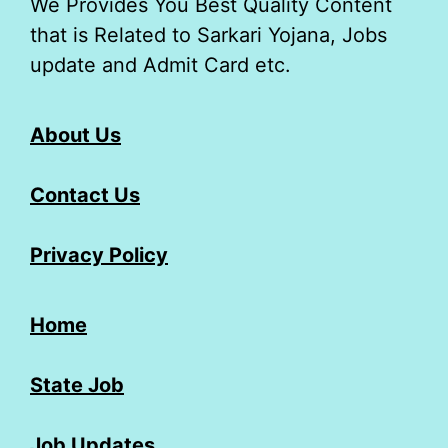
We Provides You Best Quality Content
that is Related to Sarkari Yojana, Jobs
update and Admit Card etc.
About Us
Contact Us
Privacy Policy
Home
State Job
Job Updates