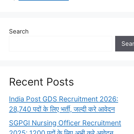
Search
Sea
Recent Posts
India Post GDS Recruitment 2026:
28,740 पदों के लिए भर्ती, जल्दी करे आवेदन
SGPGI Nursing Officer Recruitment
2025: 1200 पदों के लिए अभी करे आवेदन