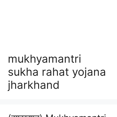
mukhyamantri
sukha rahat yojana
jharkhand