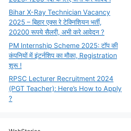
Bihar X-Ray Technician Vacancy
2025 – बिहार एक्स रे टेक्निशियन भर्ती,
20200 रूपये सैलरी, अभी करे आवेदन ?
PM Internship Scheme 2025: टॉप की
कंपनियों में इंटर्नशिप का मौका, Registration
शुरू !
RPSC Lecturer Recruitment 2024
(PGT Teacher): Here’s How to Apply
?
Garima Lohia
upsc topper shita
PM Awas Yojana
What are the
Highest Paying
Biography l UPSC
kishore