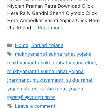
Niyojan Praman Patra Download Click
Here Rajiv Gandhi Shehri Olympic Click
Here Ambedkar Vasati Yojana Click Here
Jharkhand …
Read more
Categories
Home
,
Sarkari Yojana
Tags
mukhyamantri sukha rahat yojana
,
mukhyamantri sukha rahat yojana ekyc
,
mukhyamantri sukha rahat yojana
jharkhand
,
mukhyamantri sukha rahat
yojana status
,
sukha rahat yojana
,
मुख्यमंत्री सूखा राहत योजना
Leave a comment