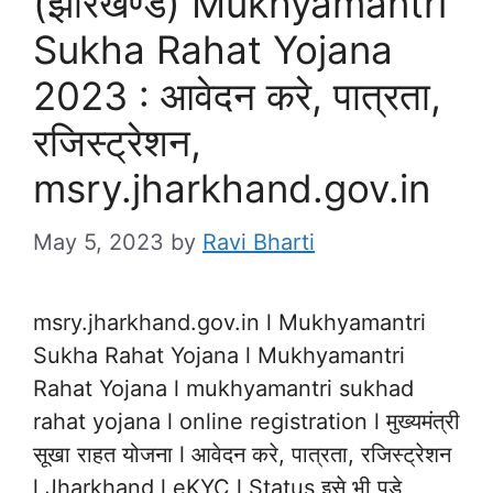
(झारखण्ड) Mukhyamantri
Sukha Rahat Yojana
2023 : आवेदन करे, पात्रता,
रजिस्ट्रेशन,
msry.jharkhand.gov.in
May 5, 2023
by
Ravi Bharti
msry.jharkhand.gov.in l Mukhyamantri
Sukha Rahat Yojana l Mukhyamantri
Rahat Yojana l mukhyamantri sukhad
rahat yojana l online registration l मुख्यमंत्री
सूखा राहत योजना l आवेदन करे, पात्रता, रजिस्ट्रेशन
l Jharkhand l eKYC l Status इसे भी पड़े