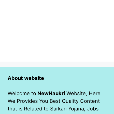
About website
Welcome to
NewNaukri
Website, Here
We Provides You Best Quality Content
that is Related to Sarkari Yojana, Jobs