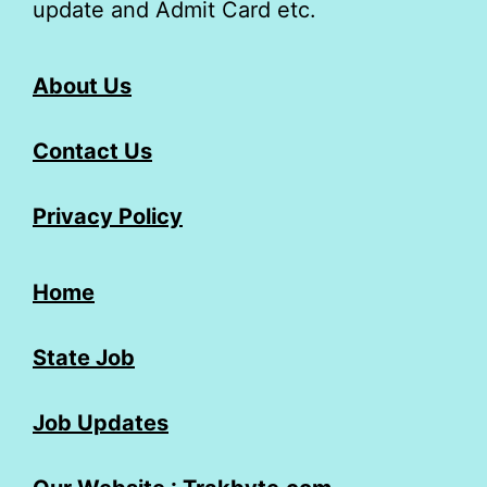
update and Admit Card etc.
About Us
Contact Us
Privacy Policy
Home
State Job
Job Updates