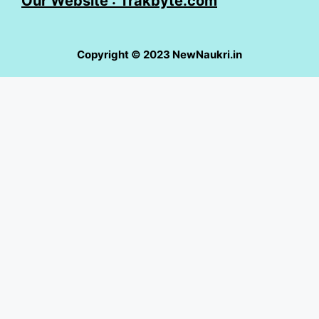
Our Website : Trakbyte.com
Copyright © 2023 NewNaukri.in