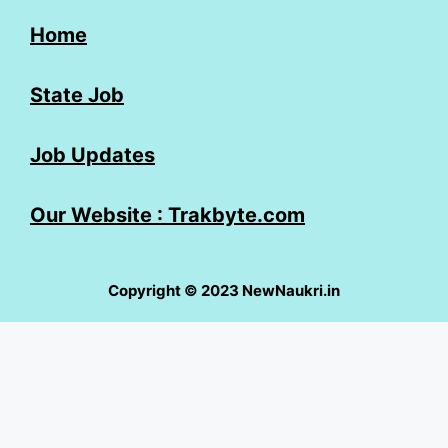
Home
State Job
Job Updates
Our Website : Trakbyte.com
Copyright © 2023 NewNaukri.in