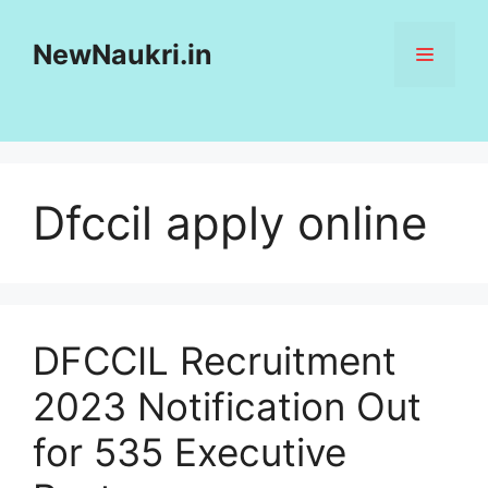
Skip
to
NewNaukri.in
MENU
content
Dfccil apply online
DFCCIL Recruitment
2023 Notification Out
for 535 Executive