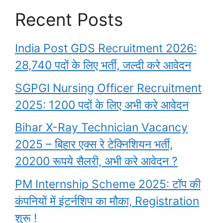
Recent Posts
India Post GDS Recruitment 2026:
28,740 पदों के लिए भर्ती, जल्दी करे आवेदन
SGPGI Nursing Officer Recruitment
2025: 1200 पदों के लिए अभी करे आवेदन
Bihar X-Ray Technician Vacancy
2025 – बिहार एक्स रे टेक्निशियन भर्ती,
20200 रूपये सैलरी, अभी करे आवेदन ?
PM Internship Scheme 2025: टॉप की
कंपनियों में इंटर्नशिप का मौका, Registration
शुरू !