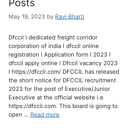
Posts
May 19, 2023
by
Ravi Bharti
Dfccil l dedicated freight corridor
corporation of india l dfccil online
registration l Application form l 2023 l
dfccil apply online l Dfccil vacancy 2023
l https://dfccil.com/ DFCCIL has released
the short notice for DFCCIL recruitment
2023 for the post of Executive/Junior
Executive at the official website i.e
https://dfccil.com. This board is going to
open …
Read more