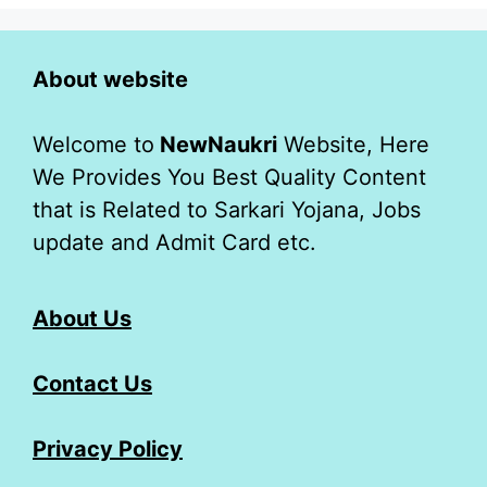
About website
Welcome to
NewNaukri
Website, Here
We Provides You Best Quality Content
that is Related to Sarkari Yojana, Jobs
update and Admit Card etc.
About Us
Contact Us
Privacy Policy