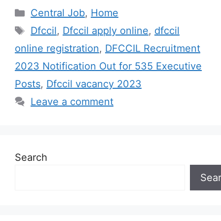
Categories
Central Job
,
Home
Tags
Dfccil
,
Dfccil apply online
,
dfccil
online registration
,
DFCCIL Recruitment
2023 Notification Out for 535 Executive
Posts
,
Dfccil vacancy 2023
Leave a comment
Search
Sea