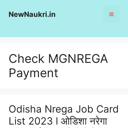
Skip
to
NewNaukri.in
MENU
content
Check MGNREGA
Payment
Odisha Nrega Job Card
List 2023 l ओडिशा नरेगा