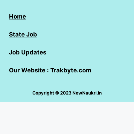
Home
State Job
Job Updates
Our Website : Trakbyte.com
Copyright © 2023 NewNaukri.in