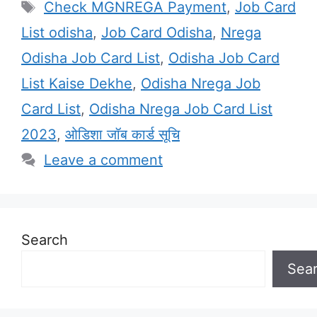
Tags
Check MGNREGA Payment
,
Job Card
List odisha
,
Job Card Odisha
,
Nrega
Odisha Job Card List
,
Odisha Job Card
List Kaise Dekhe
,
Odisha Nrega Job
Card List
,
Odisha Nrega Job Card List
2023
,
ओडिशा जॉब कार्ड सूचि
Leave a comment
Search
Sea