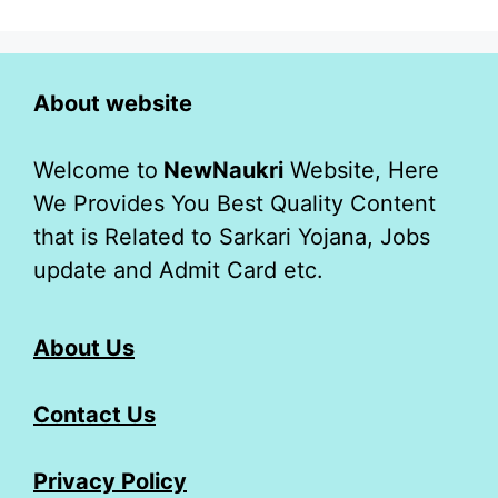
About website
Welcome to
NewNaukri
Website, Here
We Provides You Best Quality Content
that is Related to Sarkari Yojana, Jobs
update and Admit Card etc.
About Us
Contact Us
Privacy Policy