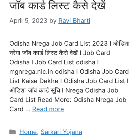
जॉब कार्ड लिस्ट कैसे देखें
April 5, 2023
by
Ravi Bharti
Odisha Nrega Job Card List 2023 l ओडिशा
नरेगा जॉब कार्ड लिस्ट कैसे देखें l Job Card
Odisha l Job Card List odisha l
mgnrega.nic.in odisha l Odisha Job Card
List Kaise Dekhe l Odisha Job Card List l
ओडिशा जॉब कार्ड सूचि l Nrega Odisha Job
Card List Read More: Odisha Nrega Job
Card …
Read more
Categories
Home
,
Sarkari Yojana