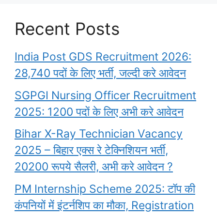
Recent Posts
India Post GDS Recruitment 2026:
28,740 पदों के लिए भर्ती, जल्दी करे आवेदन
SGPGI Nursing Officer Recruitment
2025: 1200 पदों के लिए अभी करे आवेदन
Bihar X-Ray Technician Vacancy
2025 – बिहार एक्स रे टेक्निशियन भर्ती,
20200 रूपये सैलरी, अभी करे आवेदन ?
PM Internship Scheme 2025: टॉप की
कंपनियों में इंटर्नशिप का मौका, Registration