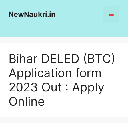
Skip
to
NewNaukri.in
MENU
content
Bihar DELED (BTC)
Application form
2023 Out : Apply
Online