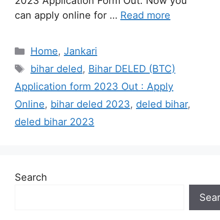
2023 Application Form Out. Now you
can apply online for …
Read more
Categories
Home
,
Jankari
Tags
bihar deled
,
Bihar DELED (BTC)
Application form 2023 Out : Apply
Online
,
bihar deled 2023
,
deled bihar
,
deled bihar 2023
Search
Sea