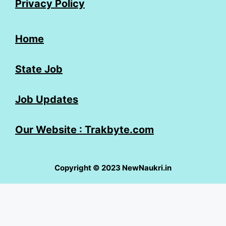
Privacy Policy
Home
State Job
Job Updates
Our Website : Trakbyte.com
Copyright © 2023 NewNaukri.in