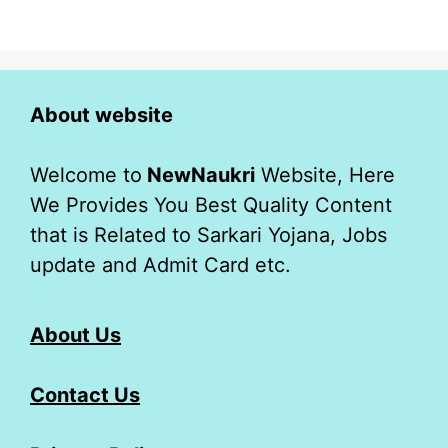
About website
Welcome to
NewNaukri
Website, Here
We Provides You Best Quality Content
that is Related to Sarkari Yojana, Jobs
update and Admit Card etc.
About Us
Contact Us