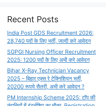
Recent Posts
India Post GDS Recruitment 2026:
28,740 पदों के लिए भर्ती, जल्दी करे आवेदन
SGPGI Nursing Officer Recruitment
2025: 1200 पदों के लिए अभी करे आवेदन
Bihar X-Ray Technician Vacancy
2025 – बिहार एक्स रे टेक्निशियन भर्ती,
20200 रूपये सैलरी, अभी करे आवेदन ?
PM Internship Scheme 2025: टॉप की
कंपनियों में इंटर्नशिप का मौका, Registration