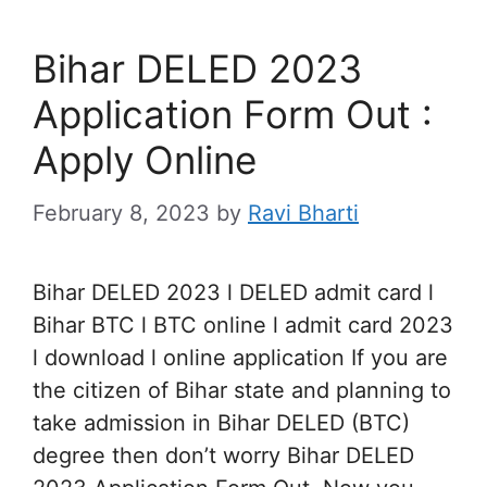
Bihar DELED 2023
Application Form Out :
Apply Online
February 8, 2023
by
Ravi Bharti
Bihar DELED 2023 l DELED admit card l
Bihar BTC l BTC online l admit card 2023
l download l online application If you are
the citizen of Bihar state and planning to
take admission in Bihar DELED (BTC)
degree then don’t worry Bihar DELED