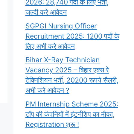
2026: 28,740 पदों के लिए भर्ती,
जल्दी करे आवेदन
SGPGI Nursing Officer
Recruitment 2025: 1200 पदों के
लिए अभी करे आवेदन
Bihar X-Ray Technician
Vacancy 2025 – बिहार एक्स रे
टेक्निशियन भर्ती, 20200 रूपये सैलरी,
अभी करे आवेदन ?
PM Internship Scheme 2025:
टॉप की कंपनियों में इंटर्नशिप का मौका,
Registration शुरू !