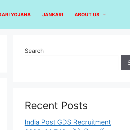
KARI YOJANA
JANKARI
ABOUT US
Search
Recent Posts
India Post GDS Recruitment