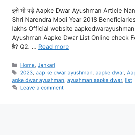
इसे भी पड़े Aapke Dwar Ayushman Article 
Shri Narendra Modi Year 2018 Beneficiarie
lakhs Official website aapkedwarayushman
Ayushman Aapke Dwar List Online check FAQ : 
है? Q2. …
Read more
Categories
Home
,
Jankari
Tags
2023
,
aap ke dwar ayushman
,
aapke dwar
,
Aa
apke dwar ayushman
,
ayushman aapke dwar
,
list
Leave a comment