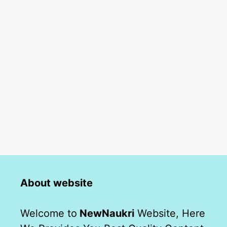
About website
Welcome to
NewNaukri
Website, Here