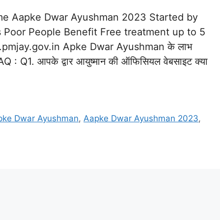
Name Aapke Dwar Ayushman 2023 Started by
s Poor People Benefit Free treatment up to 5
.pmjay.gov.in Apke Dwar Ayushman के लाभ
Q1. आपके द्वार आयुष्मान की ऑफिसियल वेबसाइट क्या
pke Dwar Ayushman
,
Aapke Dwar Ayushman 2023
,