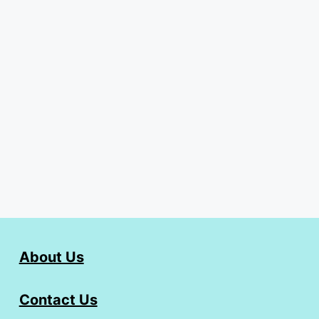
About Us
Contact Us