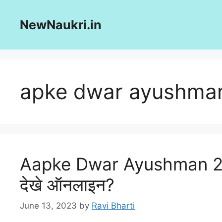
Skip
to
NewNaukri.in
content
apke dwar ayushma
Aapke Dwar Ayushman 2023:
देखे ऑनलाइन?
June 13, 2023
by
Ravi Bharti