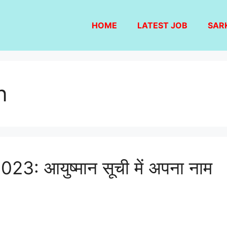
HOME
LATEST JOB
SAR
n
 आयुष्मान सूची में अपना नाम