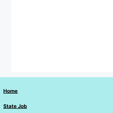
Home
State Job