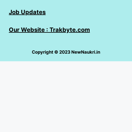
Job Updates
Our Website : Trakbyte.com
Copyright © 2023 NewNaukri.in