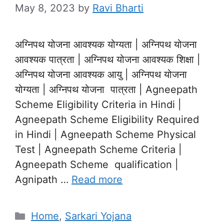
May 8, 2023
by
Ravi Bharti
अग्निपथ योजना आवश्यक योग्यता | अग्निपथ योजना
आवश्यक पात्रता | अग्निपथ योजना आवश्यक शिक्षा |
अग्निपथ योजना आवश्यक आयु | अग्निपथ योजना
योग्यता | अग्निपथ योजना पात्रता | Agneepath
Scheme Eligibility Criteria in Hindi |
Agneepath Scheme Eligibility Required
in Hindi | Agneepath Scheme Physical
Test | Agneepath Scheme Criteria |
Agneepath Scheme qualification |
Agnipath …
Read more
Categories
Home
,
Sarkari Yojana