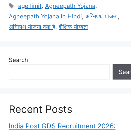
Tags
age limit
,
Agneepath Yojana
,
Agneepath Yojana in Hindi
,
अग्निपथ योजना
,
अग्निपथ योजना क्या है
,
शैक्षिक योग्यता
Search
Sea
Recent Posts
India Post GDS Recruitment 2026: