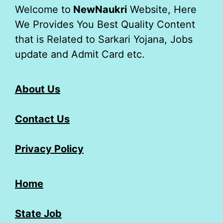
Welcome to
NewNaukri
Website, Here
We Provides You Best Quality Content
that is Related to Sarkari Yojana, Jobs
update and Admit Card etc.
About Us
Contact Us
Privacy Policy
Home
State Job