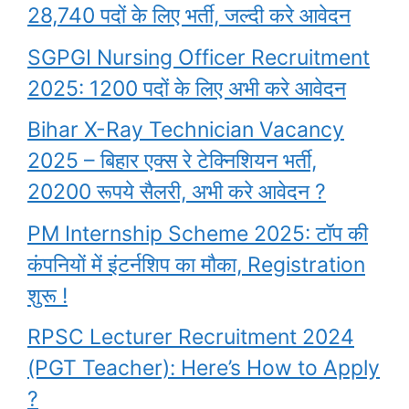
28,740 पदों के लिए भर्ती, जल्दी करे आवेदन
SGPGI Nursing Officer Recruitment
2025: 1200 पदों के लिए अभी करे आवेदन
Bihar X-Ray Technician Vacancy
2025 – बिहार एक्स रे टेक्निशियन भर्ती,
20200 रूपये सैलरी, अभी करे आवेदन ?
PM Internship Scheme 2025: टॉप की
कंपनियों में इंटर्नशिप का मौका, Registration
शुरू !
RPSC Lecturer Recruitment 2024
(PGT Teacher): Here’s How to Apply
?