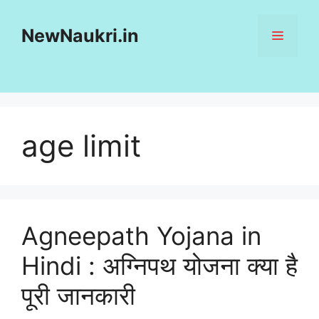
Skip
to
NewNaukri.in
MENU
content
age limit
Agneepath Yojana in
Hindi : अग्निपथ योजना क्या है
पूरी जानकारी