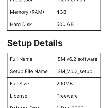
Memory (RAM)
4GB
Hard Disk
500 GB
Setup Details
Full Name
ISM v6.2 software
Setup File Name
ISM_V6.2_setup
Full Size
290MB
License
Freeware