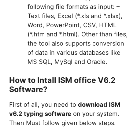
following file formats as input: –
Text files, Excel (*.xls and *.xlsx),
Word, PowerPoint, CSV, HTML
(*.htm and *.html). Other than files,
the tool also supports conversion
of data in various databases like
MS SQL, MySql and Oracle.
How to Intall ISM office V6.2
Software?
First of all, you need to
download ISM
v6.2 typing software
on your system.
Then Must follow given below steps.