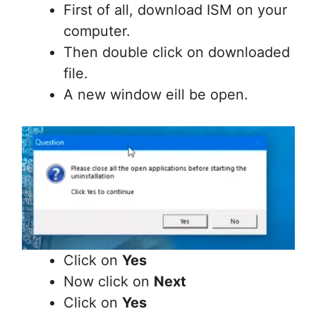
First of all, download ISM on your
computer.
Then double click on downloaded
file.
A new window eill be open.
Click on
Yes
Now click on
Next
Click on
Yes