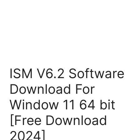
ISM V6.2 Software
Download For
Window 11 64 bit
[Free Download
2024]