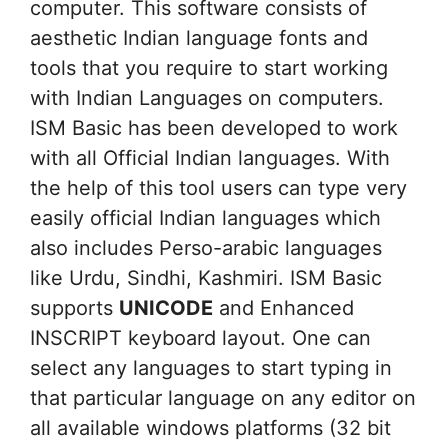
computer. This software consists of
aesthetic Indian language fonts and
tools that you require to start working
with Indian Languages on computers.
ISM Basic has been developed to work
with all Official Indian languages. With
the help of this tool users can type very
easily official Indian languages which
also includes Perso-arabic languages
like Urdu, Sindhi, Kashmiri. ISM Basic
supports
UNICODE
and Enhanced
INSCRIPT keyboard layout. One can
select any languages to start typing in
that particular language on any editor on
all available windows platforms (32 bit