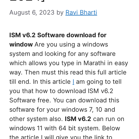
August 6, 2023
by
Ravi Bharti
ISM v6.2 Software download for
window
Are you using a windows
system and looking for any software
which allows you type in Marathi in easy
way. Then must this read this full article
till end. In this article
I
am going to tell
you that how to download ISM v6.2
Software free. You can download this
software for your windows 7, 10 and
other system also.
ISM v6.2
can run on
windows 11 with 64 bit system. Below
the article I will give you the link to