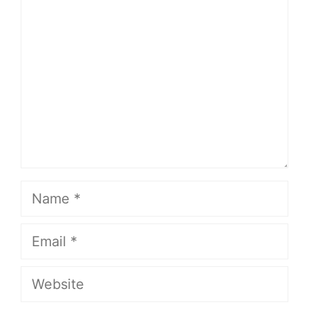
Name
Email
Website