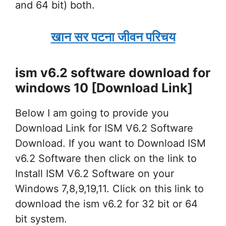
and 64 bit) both.
खान सर पटना जीवन परिचय
ism v6.2 software download for
windows 10 [Download Link]
Below I am going to provide you
Download Link for ISM V6.2 Software
Download. If you want to Download ISM
v6.2 Software then click on the link to
Install ISM V6.2 Software on your
Windows 7,8,9,19,11. Click on this link to
download the ism v6.2 for 32 bit or 64
bit system.