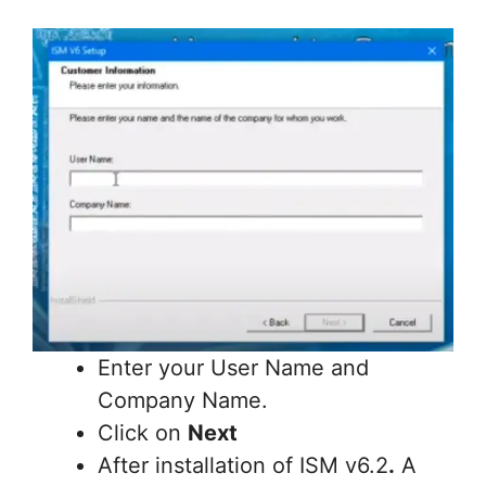
Enter your User Name and
Company Name.
Click on
Next
After installation of ISM v6.2
.
A