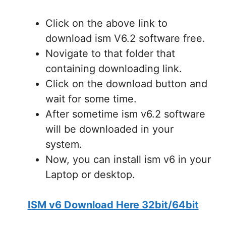
Click on the above link to
download ism V6.2 software free.
Novigate to that folder that
containing downloading link.
Click on the download button and
wait for some time.
After sometime ism v6.2 software
will be downloaded in your
system.
Now, you can install ism v6 in your
Laptop or desktop.
ISM v6 Download Here 32bit/64bit