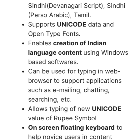
Sindhi(Devanagari Script), Sindhi
(Perso Arabic), Tamil.
Supports
UNICODE
data and
Open Type Fonts.
Enables
creation of Indian
language content
using Windows
based softwares.
Can be used for typing in web-
browser to support applications
such as e-mailing, chatting,
searching, etc.
Allows typing of new
UNICODE
value of Rupee Symbol
On screen floating keyboard
to
help novice users in content