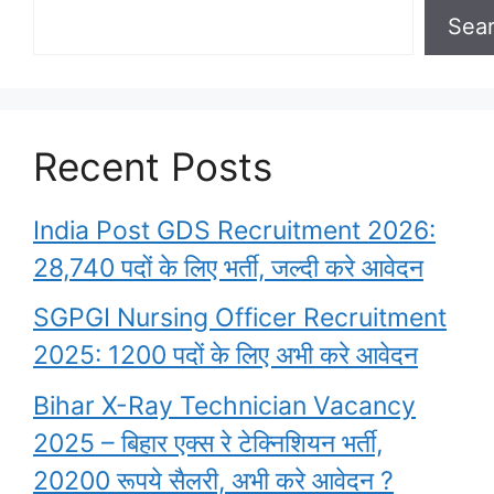
Sea
Recent Posts
India Post GDS Recruitment 2026:
28,740 पदों के लिए भर्ती, जल्दी करे आवेदन
SGPGI Nursing Officer Recruitment
2025: 1200 पदों के लिए अभी करे आवेदन
Bihar X-Ray Technician Vacancy
2025 – बिहार एक्स रे टेक्निशियन भर्ती,
20200 रूपये सैलरी, अभी करे आवेदन ?