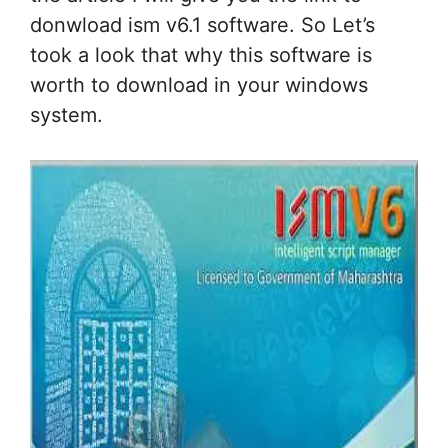
donwload ism v6.1 software. So Let’s
took a look that why this software is
worth to download in your windows
system.