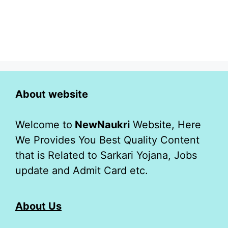
About website
Welcome to
NewNaukri
Website, Here
We Provides You Best Quality Content
that is Related to Sarkari Yojana, Jobs
update and Admit Card etc.
About Us