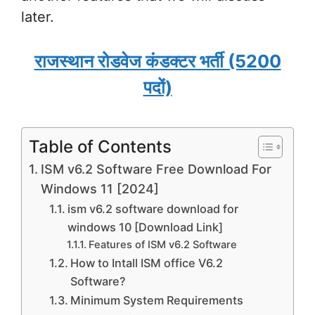
later.
राजस्थान रोडवेज कंडक्टर भर्ती (5200
पदों)
Table of Contents
ISM v6.2 Software Free Download For
Windows 11 [2024]
ism v6.2 software download for
windows 10 [Download Link]
Features of ISM v6.2 Software
How to Intall ISM office V6.2
Software?
Minimum System Requirements