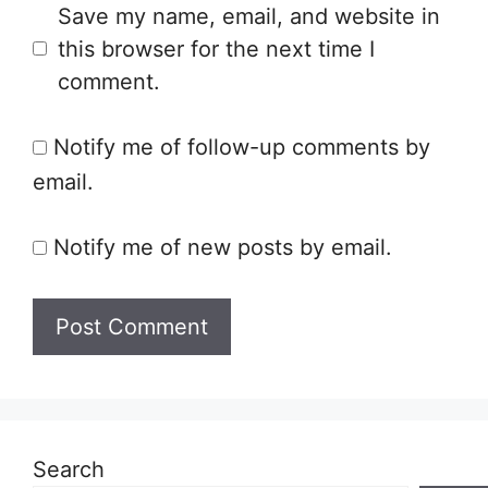
Save my name, email, and website in
this browser for the next time I
comment.
Notify me of follow-up comments by
email.
Notify me of new posts by email.
Search