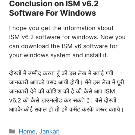
Conclusion on ISM v6.2
Software For Windows
I hope you get the information about
ISM v6.2 software for windows. Now you
can download the ISM v6 software for
your windows system and install it.
दोस्तों में उम्मीद करता हूँ की इस लेख में बताई गयी
जानकारी आपको पसंद आयी होगी। मैंने इस लेख में पूरी
जानकारी देने की कोशिश की है की कैसे आप ISM
v6.2 को कैसे डाउनलोड कर सकते है। बैसे दोस्तों
आपके कोई सवाल हो तो हमें कमेंट करके जरूर बताये।
Categories
Home
,
Jankari