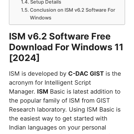
Setup Details
Conclusion on ISM v6.2 Software For
Windows
ISM v6.2 Software Free
Download For Windows 11
[2024]
ISM is developed by
C-DAC GIST
is the
acronym for Intelligent Script
Manager.
ISM
Basic is latest addition to
the popular family of ISM from GIST
Research laboratory. Using ISM Basic is
the easiest way to get started with
Indian languages on your personal