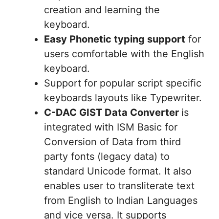
creation and learning the
keyboard.
Easy Phonetic typing support
for
users comfortable with the English
keyboard.
Support for popular script specific
keyboards layouts like Typewriter.
C-DAC GIST Data Converter
is
integrated with ISM Basic for
Conversion of Data from third
party fonts (legacy data) to
standard Unicode format. It also
enables user to transliterate text
from English to Indian Languages
and vice versa. It supports