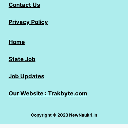
Contact Us
Privacy Policy
Home
State Job
Job Updates
Our Website : Trakbyte.com
Copyright © 2023 NewNaukri.in