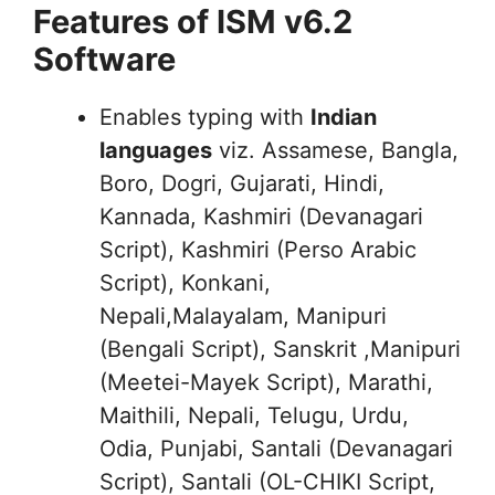
Features of ISM v6.2
Software
Enables typing with
Indian
languages
viz. Assamese, Bangla,
Boro, Dogri, Gujarati, Hindi,
Kannada, Kashmiri (Devanagari
Script), Kashmiri (Perso Arabic
Script), Konkani,
Nepali,Malayalam, Manipuri
(Bengali Script), Sanskrit ,Manipuri
(Meetei-Mayek Script), Marathi,
Maithili, Nepali, Telugu, Urdu,
Odia, Punjabi, Santali (Devanagari
Script), Santali (OL-CHIKI Script,