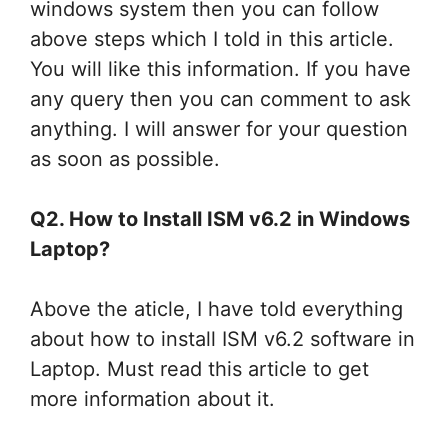
windows system then you can follow
above steps which I told in this article.
You will like this information. If you have
any query then you can comment to ask
anything. I will answer for your question
as soon as possible.
Q2. How to Install ISM v6.2 in Windows
Laptop?
Above the aticle, I have told everything
about how to install ISM v6.2 software in
Laptop. Must read this article to get
more information about it.