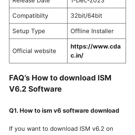
Release Date
1-Dec-2023
Compatibilty
32bit/64bit
Setup Type
Offline Installer
https://www.cda
Official website
c.in/
FAQ’s How to download ISM
V6.2 Software
Q1. How to ism v6 software download
If you want to download ISM v6.2 on