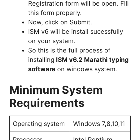
Registration form will be open. Fill
this form properly.
Now, click on Submit.
ISM v6 will be install sucessfully
on your system.
So this is the full process of
installing
ISM v6.2 Marathi typing
software
on windows system.
Minimum System
Requirements
Operating system
Windows 7,8,10,11
Processor
Intel Pentium