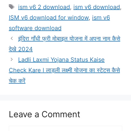
Tags
ism v6 2 download
,
ism v6 download
,
ISM v6 download for window
,
ism v6
software download
इंदिरा गाँधी फ्री मोबाइल योजना में अपना नाम कैसे
देखे 2024
Ladli Laxmi Yojana Status Kaise
Check Kare l लाड़ली लक्ष्मी योजना का स्टेटस कैसे
चेक करें
Leave a Comment
Comment