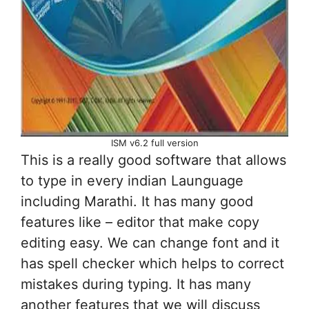
ISM v6.2 full version
This is a really good software that allows
to type in every indian Launguage
including Marathi. It has many good
features like – editor that make copy
editing easy. We can change font and it
has spell checker which helps to correct
mistakes during typing. It has many
another features that we will discuss