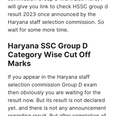
will give you link to check HSSC group d
result 2023 once announced by the
Haryana staff selection commission. So
wait for some more time.
Haryana SSC Group D
Category Wise Cut Off
Marks
If you appear in the Haryana staff
selection commission Group D exam
then obviously you are waiting for the
result now. But its result is not declared
yet. and there is not any announcement
regarding result. But after completion of