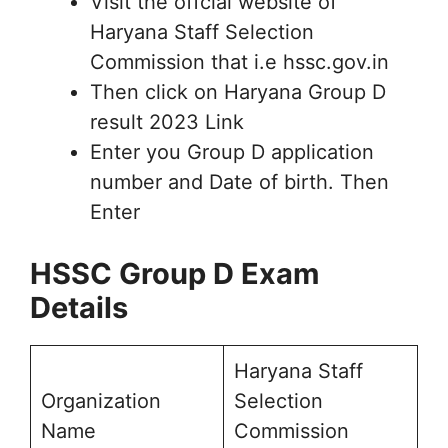
Visit the offcial website of
Haryana Staff Selection
Commission that i.e hssc.gov.in
Then click on Haryana Group D
result 2023 Link
Enter you Group D application
number and Date of birth. Then
Enter
HSSC Group D Exam
Details
Haryana Staff
Organization
Selection
Name
Commission