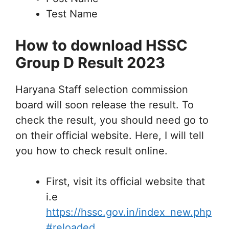
Test Name
How to download HSSC
Group D Result 2023
Haryana Staff selection commission
board will soon release the result. To
check the result, you should need go to
on their official website. Here, I will tell
you how to check result online.
First, visit its official website that
i.e
https://hssc.gov.in/index_new.php
#reloaded