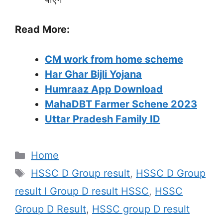
Read More:
CM work from home scheme
Har Ghar Bijli Yojana
Humraaz App Download
MahaDBT Farmer Schene 2023
Uttar Pradesh Family ID
Categories
Home
Tags
HSSC D Group result
,
HSSC D Group
result l Group D result HSSC
,
HSSC
Group D Result
,
HSSC group D result