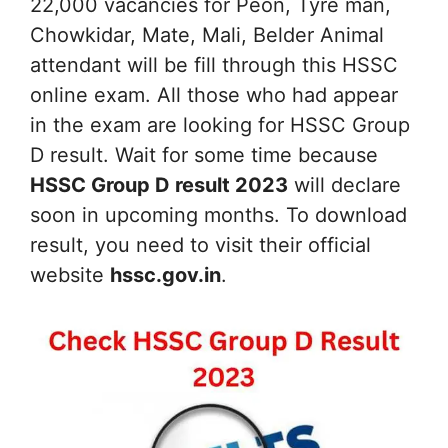
22,000 vacancies for Peon, Tyre man,
Chowkidar, Mate, Mali, Belder Animal
attendant will be fill through this HSSC
online exam. All those who had appear
in the exam are looking for HSSC Group
D result. Wait for some time because
HSSC Group D result 2023
will declare
soon in upcoming months. To download
result, you need to visit their official
website
hssc.gov.in
.