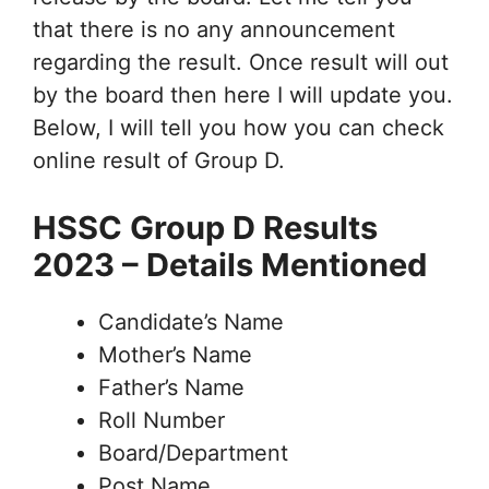
that there is no any announcement
regarding the result. Once result will out
by the board then here I will update you.
Below, I will tell you how you can check
online result of Group D.
HSSC Group D Results
2023 – Details Mentioned
Candidate’s Name
Mother’s Name
Father’s Name
Roll Number
Board/Department
Post Name