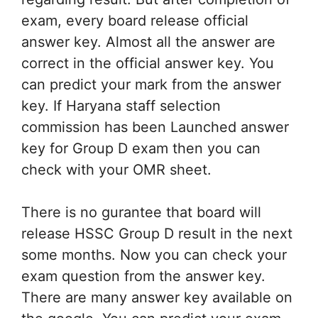
exam, every board release official
answer key. Almost all the answer are
correct in the official answer key. You
can predict your mark from the answer
key. If Haryana staff selection
commission has been Launched answer
key for Group D exam then you can
check with your OMR sheet.
There is no gurantee that board will
release HSSC Group D result in the next
some months. Now you can check your
exam question from the answer key.
There are many answer key available on