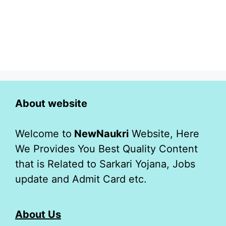
About website
Welcome to
NewNaukri
Website, Here
We Provides You Best Quality Content
that is Related to Sarkari Yojana, Jobs
update and Admit Card etc.
About Us