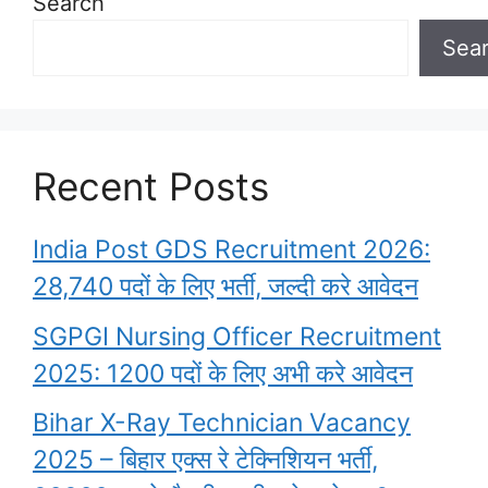
Search
Sea
Recent Posts
India Post GDS Recruitment 2026:
28,740 पदों के लिए भर्ती, जल्दी करे आवेदन
SGPGI Nursing Officer Recruitment
2025: 1200 पदों के लिए अभी करे आवेदन
Bihar X-Ray Technician Vacancy
2025 – बिहार एक्स रे टेक्निशियन भर्ती,