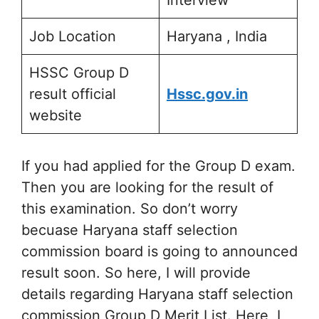
Interview
Job Location
Haryana , India
HSSC Group D
result official
Hssc.gov.in
website
If you had applied for the Group D exam.
Then you are looking for the result of
this examination. So don’t worry
becuase Haryana staff selection
commission board is going to announced
result soon. So here, I will provide
details regarding Haryana staff selection
commission Group D Merit List. Here, I