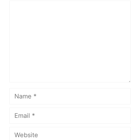
Comment
Name
Email
Website