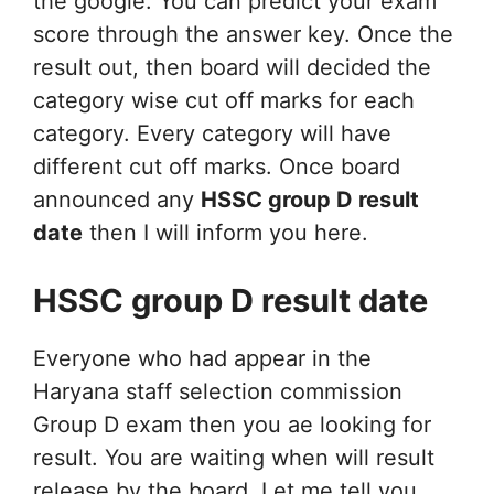
the google. You can predict your exam
score through the answer key. Once the
result out, then board will decided the
category wise cut off marks for each
category. Every category will have
different cut off marks. Once board
announced any
HSSC group D result
date
then I will inform you here.
HSSC group D result date
Everyone who had appear in the
Haryana staff selection commission
Group D exam then you ae looking for
result. You are waiting when will result
release by the board. Let me tell you