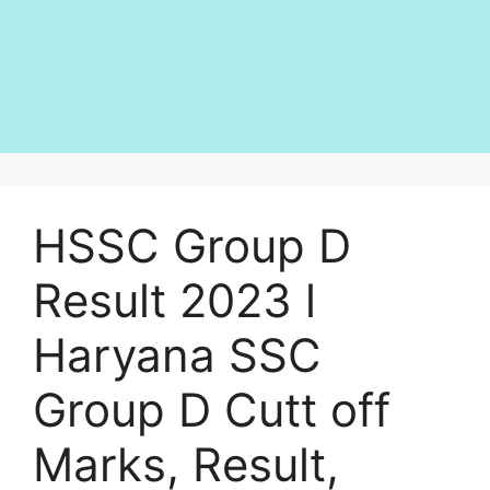
HSSC Group D
Result 2023 l
Haryana SSC
Group D Cutt off
Marks, Result,