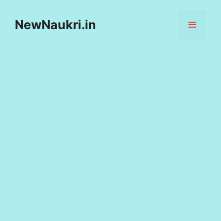
Skip
to
NewNaukri.in
MENU
content