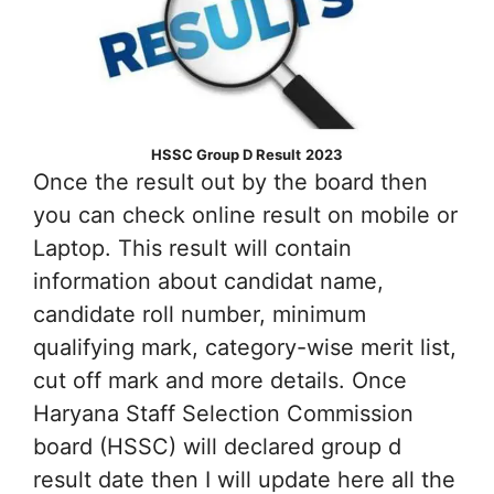
HSSC Group D Result
2023
Once the result out by the board then
you can check online result on mobile or
Laptop. This result will contain
information about candidat name,
candidate roll number, minimum
qualifying mark, category-wise merit list,
cut off mark and more details. Once
Haryana Staff Selection Commission
board (HSSC) will declared group d
result date then I will update here all the