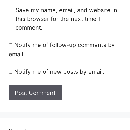
Save my name, email, and website in
this browser for the next time I
comment.
Notify me of follow-up comments by
email.
Notify me of new posts by email.