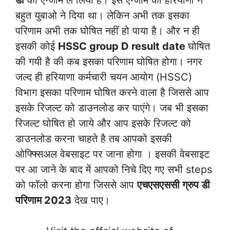
डी
का एग्जाम ले लिया है। इस एग्जाम को हरियाणा ने
बहुत युबाओ ने दिया था। लेकिन अभी तक इसका
परिणाम अभी तक घोषित नहीं हो पाया है। और न ही
इसकी कोई
HSSC group D result date
घोषित
की गयी है की कब इसका परिणाम घोषित होगा। नगर
जल्द ही हरियाणा कर्मचारी चयन आयोग (HSSC)
विभाग इसका परिणाम घोषित करने वाला है जिससे आप
इसके रिजल्ट को डाउनलोड कर पाएंगे। जब भी इसका
रिजल्ट घोषित हो जाये और आप इसके रिजल्ट को
डाउनलोड करना चाहते है तब आपको इसकी
ओफ्फ्सिअल वेबसाइट पर जाना होगा । इसकी वेबसाइट
पर आ जाने के बाद में आपको निचे दिए गए सभी steps
को फॉलो करना होगा जिससे आप
एचएसएससी ग्रुप डी
परिणाम 2023
देख पाए।