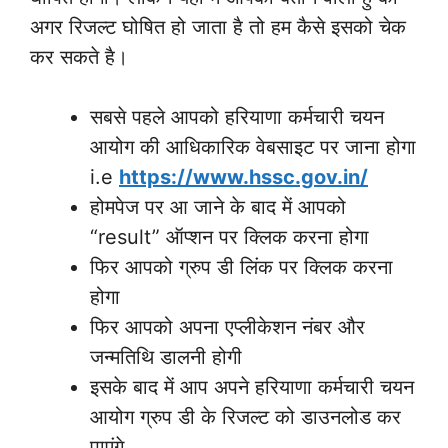
अगर रिजल्ट घोषित हो जाता है तो हम कैसे इसको चेक
कर सकते है।
सबसे पहले आपको हरियाणा कर्मचारी चयन
आयोग की आधिकारिक वेबसाइट पर जाना होगा
i.e
https://www.hssc.gov.in/
होमपेज पर आ जाने के बाद में आपको
“result” ऑप्शन पर क्लिक करना होगा
फिर आपको ग्रुप डी लिंक पर क्लिक करना
होगा
फिर आपको अपना एप्लीकेशन नंबर और
जन्मतिथि डालनी होगी
इसके बाद में आप अपने हरियाणा कर्मचारी चयन
आयोग ग्रुप डी के रिजल्ट को डाउनलोड कर
पाएंगे