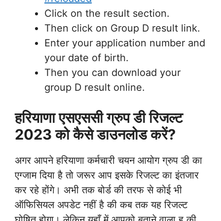
Click on the result section.
Then click on Group D result link.
Enter your application number and
your date of birth.
Then you can download your
group D result online.
हरियाणा एसएससी ग्रुप डी रिजल्ट
2023 को कैसे डाउनलोड करें?
अगर आपने हरियाणा कर्मचारी चयन आयोग ग्रुप डी का
एग्जाम दिया है तो जरूर आप इसके रिजल्ट का इंतजार
कर रहे होंगे। अभी तक बोर्ड की तरफ से कोई भी
ऑफिसियल अपडेट नहीं है की कब तक यह रिजल्ट
घोषित होगा। लेकिन यहाँ में आपको बताने वाला हु की