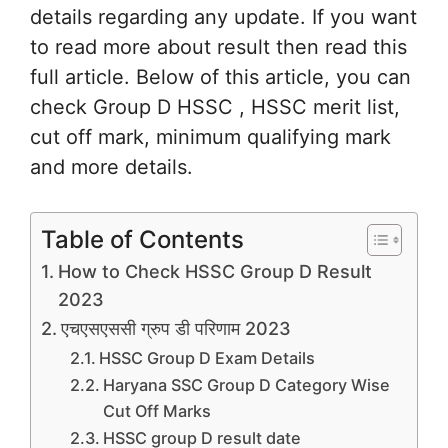
details regarding any update. If you want
to read more about result then read this
full article. Below of this article, you can
check Group D HSSC , HSSC merit list,
cut off mark, minimum qualifying mark
and more details.
Table of Contents
How to Check HSSC Group D Result
2023
एचएसएससी ग्रुप डी परिणाम 2023
HSSC Group D Exam Details
Haryana SSC Group D Category Wise
Cut Off Marks
HSSC group D result date