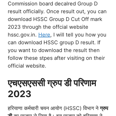
Commission board decalred Group D
result officially. Once result out, you can
download HSSC Group D Cut Off mark
2023 through the offcial website
hssc.gov.in.
Here
, I will tell you how you
can download HSSC group D result. If
you want to download the result then
follow these stpes after visiting on their
official website.
एचएसएससी ग्रुप डी परिणाम
2023
हरियाणा कर्मचारी चयन आयोग (HSSC) विभाग ने
ग्रुप