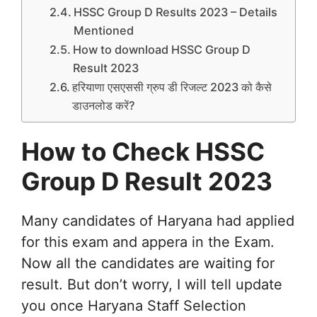
HSSC Group D Results 2023 – Details
Mentioned
How to download HSSC Group D
Result 2023
हरियाणा एसएससी ग्रुप डी रिजल्ट 2023 को कैसे
डाउनलोड करें?
How to Check HSSC
Group D Result 2023
Many candidates of Haryana had applied
for this exam and appera in the Exam.
Now all the candidates are waiting for
result. But don’t worry, I will tell update
you once Haryana Staff Selection