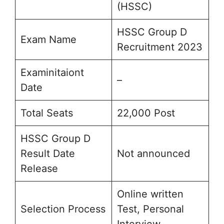
(HSSC)
HSSC Group D
Exam Name
Recruitment 2023
Examinitaiont
–
Date
Total Seats
22,000 Post
HSSC Group D
Result Date
Not announced
Release
Online written
Selection Process
Test, Personal