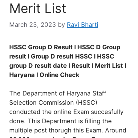
Merit List
March 23, 2023
by
Ravi Bharti
HSSC Group D Result l HSSC D Group
result l Group D result HSSC l HSSC
group D result date l Result l Merit List l
Haryana l Online Check
The Department of Haryana Staff
Selection Commission (HSSC)
conducted the online Exam succesfully
done. This Department is filling the
multiple post thorugh this Exam. Around