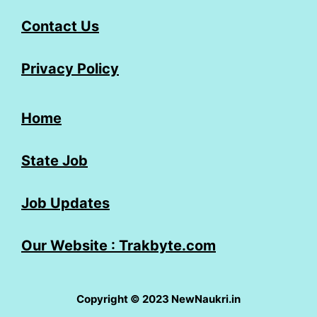
Contact Us
Privacy Policy
Home
State Job
Job Updates
Our Website : Trakbyte.com
Copyright © 2023 NewNaukri.in