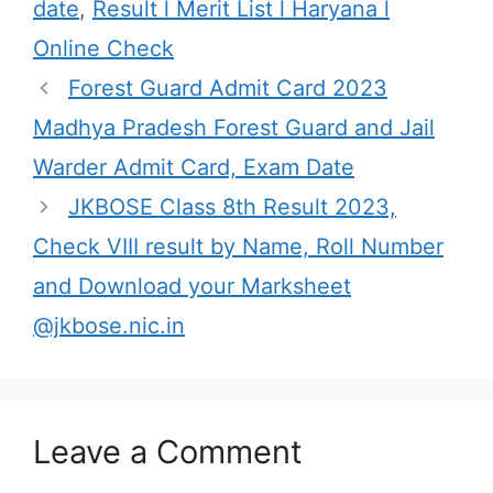
date
,
Result l Merit List l Haryana l
Online Check
Forest Guard Admit Card 2023
Madhya Pradesh Forest Guard and Jail
Warder Admit Card, Exam Date
JKBOSE Class 8th Result 2023,
Check VIII result by Name, Roll Number
and Download your Marksheet
@jkbose.nic.in
Leave a Comment