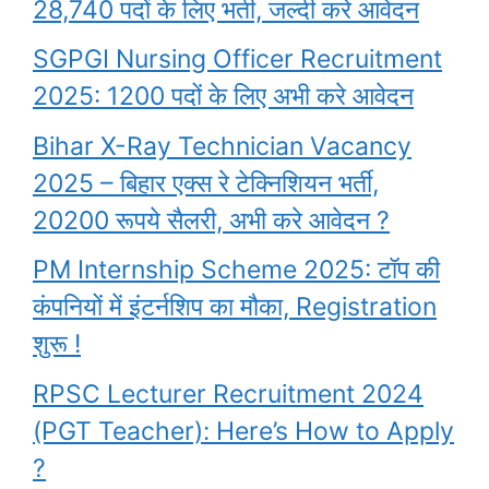
28,740 पदों के लिए भर्ती, जल्दी करे आवेदन
SGPGI Nursing Officer Recruitment
2025: 1200 पदों के लिए अभी करे आवेदन
Bihar X-Ray Technician Vacancy
2025 – बिहार एक्स रे टेक्निशियन भर्ती,
20200 रूपये सैलरी, अभी करे आवेदन ?
PM Internship Scheme 2025: टॉप की
कंपनियों में इंटर्नशिप का मौका, Registration
शुरू !
RPSC Lecturer Recruitment 2024
(PGT Teacher): Here’s How to Apply
?