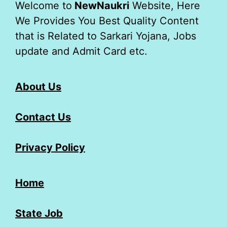
Welcome to
NewNaukri
Website, Here
We Provides You Best Quality Content
that is Related to Sarkari Yojana, Jobs
update and Admit Card etc.
About Us
Contact Us
Privacy Policy
Home
State Job