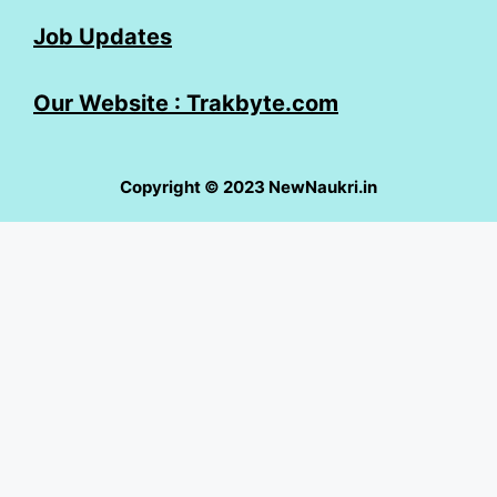
Job Updates
Our Website : Trakbyte.com
Copyright © 2023 NewNaukri.in