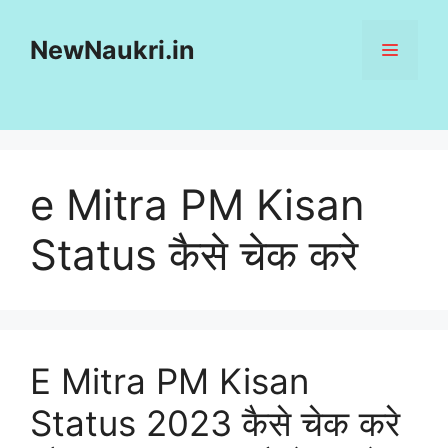
Skip
to
NewNaukri.in
MENU
content
e Mitra PM Kisan
Status कैसे चेक करे
E Mitra PM Kisan
Status 2023 कैसे चेक करे