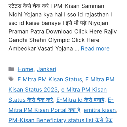
स्टेटस कैसे चेक करे l PM-Kisan Samman
Nidhi Yojana kya hai l sso id rajasthan l
sso id kaise banaye l इसे भी पड़े Niyojan
Praman Patra Download Click Here Rajiv
Gandhi Shehri Olympic Click Here
Ambedkar Vasati Yojana …
Read more
Categories
Home
,
Jankari
Tags
E Mitra PM Kisan Status
,
E Mitra PM
Kisan Status 2023
,
e Mitra PM Kisan
Status कैसे चेक करे
,
E-Mitra Id कैसे बनाये
,
E-
Mitra PM Kisan Portal क्या है
,
emitra kisan
,
PM-Kisan Beneficiary status list कैसे चेक