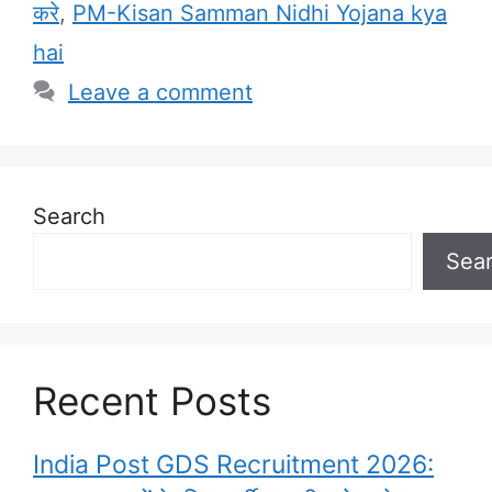
करे
,
PM-Kisan Samman Nidhi Yojana kya
hai
Leave a comment
Search
Sea
Recent Posts
India Post GDS Recruitment 2026: