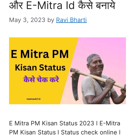
और E-Mitra Id कैसे बनाये
May 3, 2023
by
Ravi Bharti
E Mitra PM Kisan Status 2023 l E-Mitra
PM Kisan Status l Status check online l